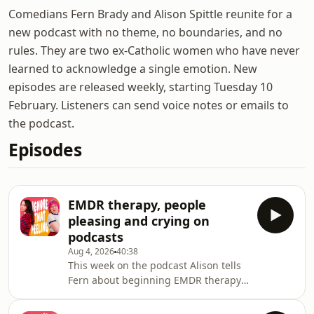
Comedians Fern Brady and Alison Spittle reunite for a
new podcast with no theme, no boundaries, and no
rules. They are two ex-Catholic women who have never
learned to acknowledge a single emotion. New
episodes are released weekly, starting Tuesday 10
February. Listeners can send voice notes or emails to
the podcast.
Episodes
EMDR therapy, people
pleasing and crying on
podcasts
Aug 4, 2026
40:38
This week on the podcast Alison tells
Fern about beginning EMDR therapy,
and the pair explain what happened
when they tried to buy drugs in