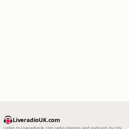
LiveradioUK.com
Listen to LiveradioUK.com radio stations and podcasts by city,