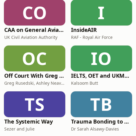
research charity. You can sponsor
CO
I
Fern and help support this incredible
charity here!Alison's '
CAA on General Aviation
InsideAIR
UK Civil Aviation Authority
RAF - Royal Air Force
OC
IO
Off Court With Greg Rusedski
IELTS, OET and UKMLA PLAB 2 Made Easy Podcast For Medical Professionals
Greg Rusedski, Ashley Neaves and Kevin Palmer
Kalsoom Butt
TS
TB
The Systemic Way
Trauma Bonding to Secure Relationship
Sezer and Julie
Dr Sarah Alsawy-Davies