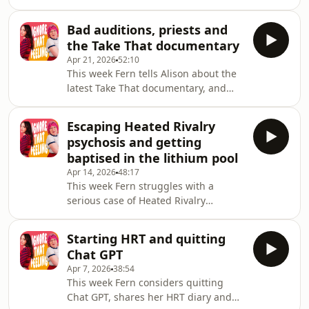
Reality Check: Inside America's Next
The donation page is still open here,
Top Model.Since recording this
please gi
Bad auditions, priests and
episode, Fern has now completed the
the Take That documentary
London Marathon! She's raising
Apr 21, 2026
52:10
money for Autistica, the UK's national
This week Fern tells Alison about the
autism research charity. The donation
latest Take That documentary, and
page is still open here, please give if
they both share their experiences of
you can!Alison's Big tour continues
castings, auditions and mental health
around the UK, and on the 19 June
Escaping Heated Rivalry
support.Fern is running the London
she wi
psychosis and getting
Marathon THIS SUNDAY to raise
baptised in the lithium pool
money for Autistica, the UK’s national
Apr 14, 2026
48:17
autism research charity. You can
This week Fern struggles with a
sponsor Fern and help support this
serious case of Heated Rivalry
incredible charity here!Alison's 'Big'
Psychosis, and Alison tells us about a
tour continues around the UK, Ireland
relaxing Romanian spa experience
and
Starting HRT and quitting
(and a less relaxing ketamine
Chat GPT
experience).Fern is running the
Apr 7, 2026
38:54
London Marathon on Sunday 26 April
This week Fern considers quitting
2026 to raise money for Autistica, the
Chat GPT, shares her HRT diary and
UK’s national autism research charity.