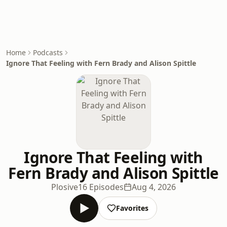
Home
Podcasts
Ignore That Feeling with Fern Brady and Alison Spittle
Ignore That Feeling with
Fern Brady and Alison Spittle
Plosive
16 Episodes
Aug 4, 2026
Favorites