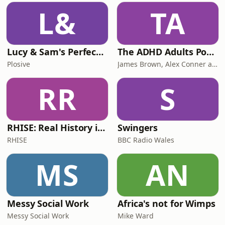
L&
TA
Lucy & Sam's Perfect Brains
The ADHD Adults Podcast
Plosive
James Brown, Alex Conner and Sam Brown
RR
S
RHISE: Real History in Simple English (B2-C1, British)
Swingers
RHISE
BBC Radio Wales
MS
AN
Messy Social Work
Africa's not for Wimps
Messy Social Work
Mike Ward