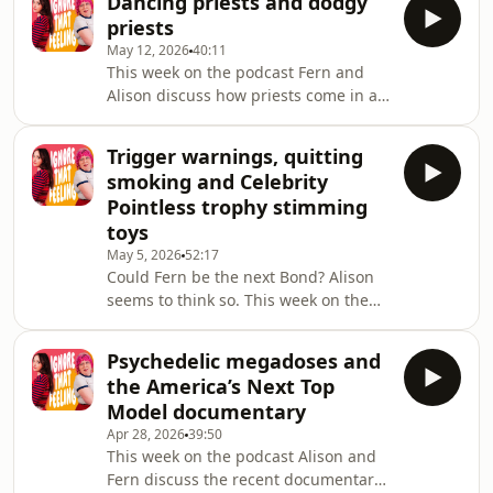
Dancing priests and dodgy
now going on a short break! We'll be
ques
priests
back with more episodes very soon,
May 12, 2026
40:11
but in meantime, we'll be sharing
This week on the podcast Fern and
bonus content over on our Patreon!
Alison discuss how priests come in all
Sign up now at
shapes and sizes, and Fern tells us
patreon.com/ignorethatfeelingpodAlison's
more about her recent trip to
Big tour continues around the UK,
Trigger warnings, quitting
Naples.Since recording this episode,
and on the 19 June she wi
smoking and Celebrity
Fern has completed the London
Pointless trophy stimming
Marathon! She's raising money for
toys
Autistica, the UK's national autism
May 5, 2026
52:17
research charity. The donation page is
Could Fern be the next Bond? Alison
still open here, please give if you
seems to think so. This week on the
can!Alison's Big tour continues
podcast Fern tells Alison about her
around the UK, an
experience with lasers (the hair
Psychedelic megadoses and
removing kind), and the two discuss
the America’s Next Top
the use of trigger warnings.Since
Model documentary
recording this episode, Fern has
Apr 28, 2026
39:50
completed the London Marathon!
This week on the podcast Alison and
She's raising money for Autistica, the
Fern discuss the recent documentary
UK's national autism research charity.