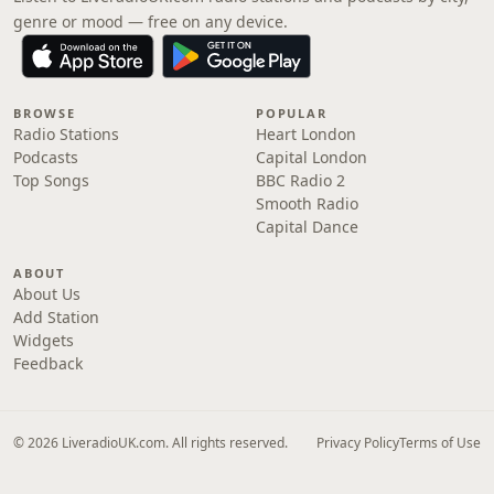
genre or mood — free on any device.
BROWSE
POPULAR
Radio Stations
Heart London
Podcasts
Capital London
Top Songs
BBC Radio 2
Smooth Radio
Capital Dance
ABOUT
About Us
Add Station
Widgets
Feedback
© 2026 LiveradioUK.com. All rights reserved.
Privacy Policy
Terms of Use