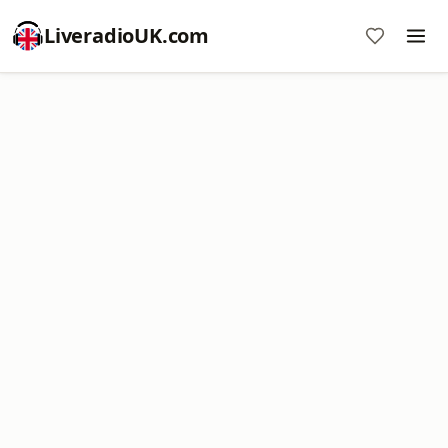
LiveradioUK.com