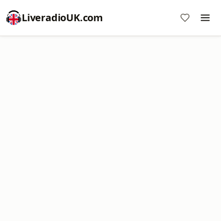
LiveradioUK.com