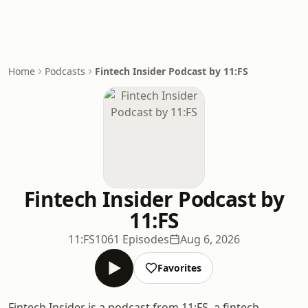
Home
Podcasts
Fintech Insider Podcast by 11:FS
Fintech Insider Podcast by
11:FS
11:FS
1061 Episodes
Aug 6, 2026
Favorites
Fintech Insider is a podcast from 11:FS, a fintech