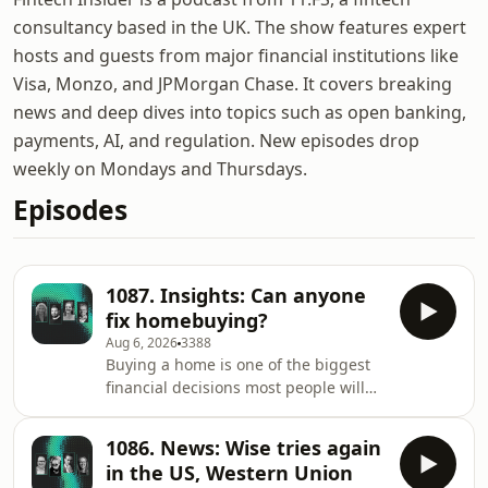
consultancy based in the UK. The show features expert
hosts and guests from major financial institutions like
Visa, Monzo, and JPMorgan Chase. It covers breaking
news and deep dives into topics such as open banking,
payments, AI, and regulation. New episodes drop
weekly on Mondays and Thursdays.
Episodes
1087. Insights: Can anyone
fix homebuying?
Aug 6, 2026
3388
Buying a home is one of the biggest
financial decisions most people will
ever make. Yet despite years of digital
innovation, the experience remains
1086. News: Wise tries again
fragmented, stressful and
in the US, Western Union
surprisingly analogue. Host Benjamin