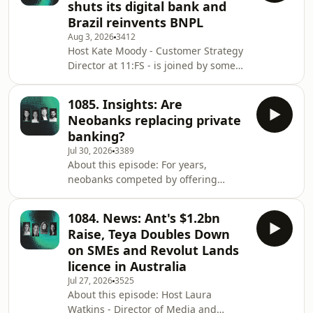
shuts its digital bank and
Ensor is joined by a great panel to
Brazil reinvents BNPL
explore why homebuying still feels so
Aug 3, 2026
3412
broken, how technology and AI are
Host Kate Moody - Customer Strategy
reshaping the journey, and what it
Director at 11:FS - is joined by some
would take to build a truly customer-
great guests to discuss the biggest
centred
stories from the world of financial
1085. Insights: Are
services over the past week. This
Neobanks replacing private
week's guests: Matthew Goldman -
banking?
Founder and Managing Member at
Jul 30, 2026
3389
Totavi Neira Jones - Advisor, keynote
About this episode: For years,
speaker and author Bruno Diniz -
neobanks competed by offering
Managing partner at Spiralem
better banking experiences. Now, the
Stories/ timestamps: Wise to refile US
biggest players are expanding into
trust ban
1084. News: Ant's $1.2bn
investing, AI-powered financial
Raise, Teya Doubles Down
guidance, wealth management and
on SMEs and Revolut Lands
premium services—areas once
licence in Australia
dominated by private banks. In this
Jul 27, 2026
3525
episode, host Ross Gallagher is joined
About this episode: Host Laura
by Maia Bittner, Ayelen Denovitzer
Watkins - Director of Media and
and Matthew Ford to explore whether