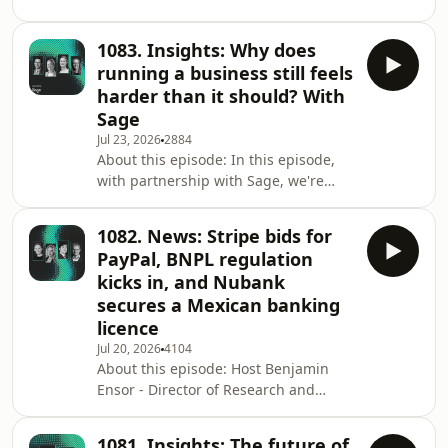
Marketing at 11:FS - is joined by some
neobanks are redefining w
great guests to discuss the biggest
1083. Insights: Why does
stories from the world of financial
running a business still feels
services over the past week. This
harder than it should? With
week's guests: Alessandra Giner -
Sage
Chief Product Officer, Teya Simone
Jul 23, 2026
2884
Joyce - Chief Executive Officer, Paypa
About this episode: In this episode,
Plane Sophie Winwood - Co-Founder &
with partnership with Sage, we're
CEO, unlock VC Stories/timestamps:
exploring why running a business still
Ant I
feels harder than it should—and how
1082. News: Stripe bids for
embedded experiences are changing
PayPal, BNPL regulation
that. Host Kate Moody, Customer
kicks in, and Nubank
Strategy Director at 11:FS, is joined by
secures a Mexican banking
Gordon Stuart, SVP of Embedded
licence
Services at Sage, Emma Campbell,
Chief Banking Officer at @One.io, and
Jul 20, 2026
4104
About this episode: Host Benjamin
Sarah Kocianski, fintech consultant
Ensor - Director of Research and
and anal
Strategy at 11:FS - is joined by some
great guests to discuss the biggest
1081. Insights: The future of