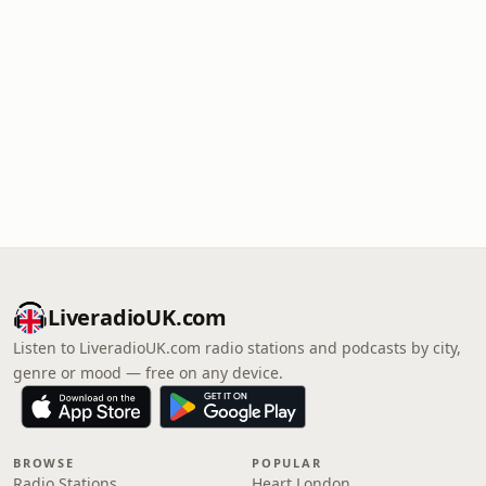
LiveradioUK.com
Listen to LiveradioUK.com radio stations and podcasts by city,
genre or mood — free on any device.
BROWSE
POPULAR
Radio Stations
Heart London