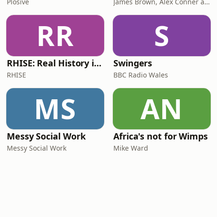
Plosive
James Brown, Alex Conner and Sam Brown
RR
S
RHISE: Real History in Simple English (B2-C1, British)
Swingers
RHISE
BBC Radio Wales
MS
AN
Messy Social Work
Africa's not for Wimps
Messy Social Work
Mike Ward