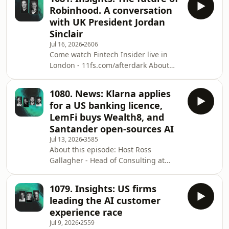
stories from the world of financial
Robinhood. A conversation
services over the past week. This
with UK President Jordan
week's guests: Alex Marsh, CEO at
Sinclair
Salad Group Danielle Labarbera, VP of
Jul 16, 2026
2606
North America at Sumsub Alberto
Come watch Fintech Insider live in
Lazarov, Co-founder at Dalatea Plus
London - 11fs.com/afterdark About
voice note from: Tom Metcalfe,
this episode Robinhood has just
Director of
unveiled one of the biggest product
1080. News: Klarna applies
launches in its history, centred
for a US banking licence,
around a bold vision for Borderless
LemFi buys Wealth8, and
Markets. From tokenised stocks and
Santander open-sources AI
ETFs to Robinhood Chain and AI-
Jul 13, 2026
3585
powered investing, the company is
About this episode: Host Ross
betting that the future of finance will
Gallagher - Head of Consulting at
be tokenised, intelligent and
11:FS - is joined by some great guests
increasingly autonomo
to discuss the biggest stories from
1079. Insights: US firms
the world of financial services over
leading the AI customer
the past week. This week's guests:
experience race
Dave Morris - CEO of FoundryOS Kaley
Jul 9, 2026
2559
Addo - Head of UK operations of