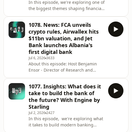
In this episode, we're exploring one of
Upvest Jason Mikula - Publisher of
the biggest themes shaping financial
Fintech Business Weekly Plus voice
services today: how US firms are
note from: Bernadette Smith - Chief
leading the AI customer experience
Custo
1078. News: FCA unveils
race. Host Kate Moody, Customer
crypto rules, Airwallex hits
Strategy Director at 11:FS, is joined by
$11bn valuation, and Jet
members of the 11:FS Pulse team: Joe
Bank launches Albania's
Colchester, Head of Product, and
first digital bank
Oliwia Wasik, Product Manager and
Benchmark Lead. Together, they
Jul 6, 2026
3633
About this episode: Host Benjamin
unpack the latest AI experiences
Ensor - Director of Research and
emerging fro
Strategy at 11:FS - is joined by some
great guests to discuss the biggest
1077. Insights: What does it
stories from the world of financial
take to build the bank of
services over the past week. This
the future? With Engine by
week's guests: Fatbardha Rino - CEO
Starling
at Jet Bank Veronica Glab - Strategic
Jul 2, 2026
2427
Partnerships Lead at Juice Daniel
In this episode, we're exploring what
Taylor - Head of Policy & Research at
it takes to build modern banking
Zumo Stories/timestamps: The FCA u
technology from the ground up. Host