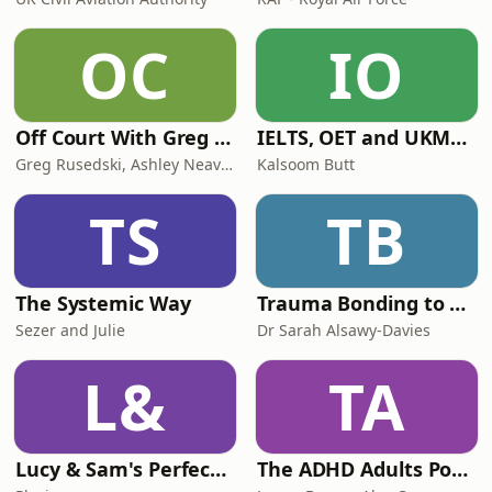
OC
IO
Off Court With Greg Rusedski
IELTS, OET and UKMLA PLAB 2 Made Easy Podcast For Medical Professionals
Greg Rusedski, Ashley Neaves and Kevin Palmer
Kalsoom Butt
TS
TB
The Systemic Way
Trauma Bonding to Secure Relationship
Sezer and Julie
Dr Sarah Alsawy-Davies
L&
TA
Lucy & Sam's Perfect Brains
The ADHD Adults Podcast