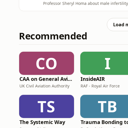
Professor Sheryl Homa about male infertilit
environmental toxins, microbiome health, an
Homa explains why infertility should be tre
analysis can and canno
Load 
Recommended
CO
I
CAA on General Aviation
InsideAIR
UK Civil Aviation Authority
RAF - Royal Air Force
TS
TB
The Systemic Way