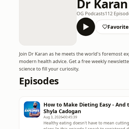
Dr Karan
OG Podcasts
112 Episod
Favorite
Join Dr Karan as he meets the world's foremost ex
modern health advice. Get a free weekly newsletter 
science to fill your curiosity.
Episodes
How to Make Dieting Easy - And 
Shyla Cadogan
Aug 3, 2026
00:45:39
Healthy eating doesn't have to mean cutting
plans.In this episode I speak to registered 