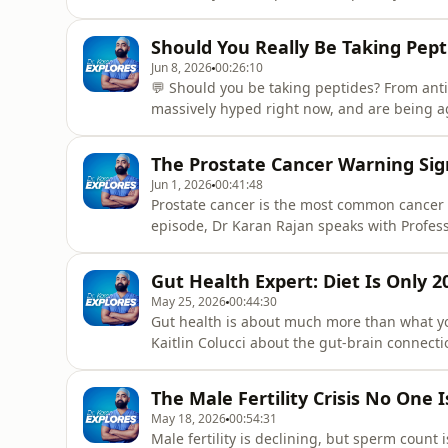
into tight, cushioned shoes. But weak feet 
them is easier than you think.Dr Courtney Co
Should You Really Be Taking Pep
Happens - and
Jun 8, 2026
00:26:10
💬 Should you be taking peptides? From ant
massively hyped right now, and are being a
think twice before giving in to the market
you can get your hands on, most of the hyp
The Prostate Cancer Warning Si
drugs. Things like
Jun 1, 2026
00:41:48
Prostate cancer is the most common cancer 
episode, Dr Karan Rajan speaks with Profess
specialist, about prostate cancer risk, PSA t
and why men often delay asking for help.Th
Gut Health Expert: Diet Is Only 
persistent back
May 25, 2026
00:44:30
Gut health is about much more than what yo
Kaitlin Colucci about the gut-brain connectio
the nervous system.They discuss why diet ma
stress can affect digestion, why eating on
The Male Fertility Crisis No One 
like breathwork, bett
May 18, 2026
00:54:31
Male fertility is declining, but sperm count 