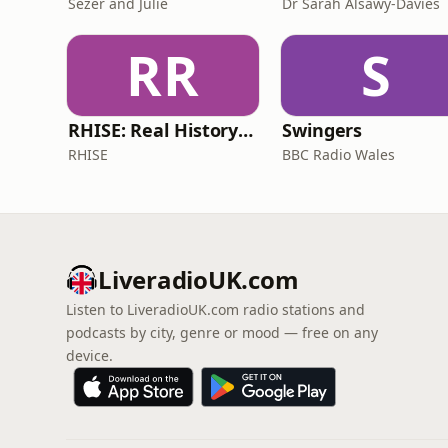
Sezer and Julie
Dr Sarah Alsawy-Davies
RR
S
RHISE: Real History in Simple English (B2-C1, British)
Swingers
RHISE
BBC Radio Wales
LiveradioUK.com
Listen to LiveradioUK.com radio stations and
podcasts by city, genre or mood — free on any
device.