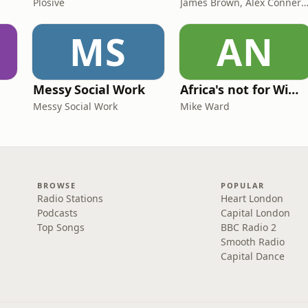
Plosive
James Brown, Alex Conner and Sam B
MS
AN
Messy Social Work
Africa's not for Wimps
Messy Social Work
Mike Ward
BROWSE
POPULAR
Radio Stations
Heart London
Podcasts
Capital London
Top Songs
BBC Radio 2
Smooth Radio
Capital Dance