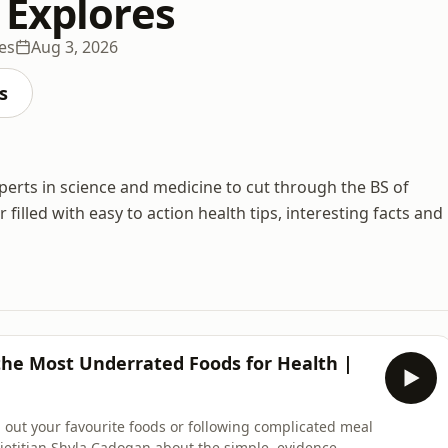
 Explores
es
Aug 3, 2026
s
perts in science and medicine to cut through the BS of
filled with easy to action health tips, interesting facts and
the Most Underrated Foods for Health |
 out your favourite foods or following complicated meal
dietitian Shyla Cadogan about the simple, evidence-