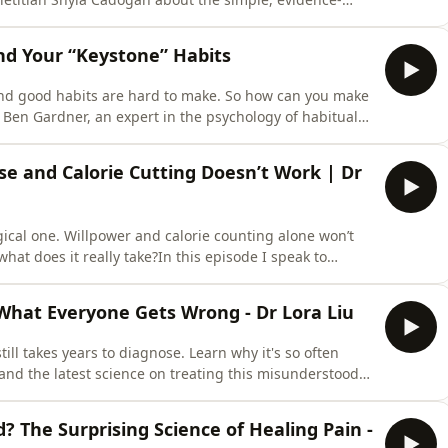
ce. We explore why most people aren't eating enough
obsessing over calories, the truth about ultra-processed
nd Your “Keystone” Habits
 and good habits are hard to make. So how can you make
or Ben Gardner, an expert in the psychology of habitual
acked strategies to make better habits and ditch the bad
t?(2:01) What triggers a habit?(3:35) Two thirds of
se and Calorie Cutting Doesn’t Work | Dr
ogical one. Willpower and calorie counting alone won’t
at does it really take?In this episode I speak to
uthor of How to Eat (And Still Lose Weight) and Why We
for weight loss, how to shift your body weight “set
What Everyone Gets Wrong - Dr Lora Liu
till takes years to diagnose. Learn why it's so often
 and the latest science on treating this misunderstood
 Liu, an endometriosis excision surgeon and educator
omen's health's most misunderstood
d? The Surprising Science of Healing Pain -