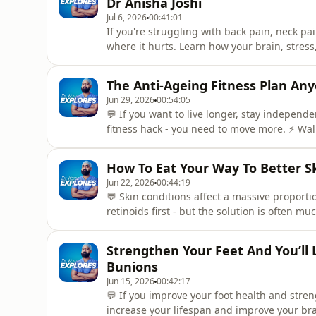
Dr Anisha Joshi
Jul 6, 2026
00:41:01
If you're struggling with back pain, neck p
where it hurts. Learn how your brain, stres
an osteopath and author of Heal Your Back.
body pain.Timestamps(0:00) Intro - What you 
The Anti-Ageing Fitness Plan An
an oste
Jun 29, 2026
00:54:05
💬 If you want to live longer, stay indepen
fitness hack - you need to move more. ⚡️ Wal
and simply moving more every day could hav
workout routine. In this episode Dr Karan i
How To Eat Your Way To Better S
who helps busy people get
Jun 22, 2026
00:44:19
💬 Skin conditions affect a massive proport
retinoids first - but the solution is often m
microbiome and reduce signs of aging?⚡️ Dr
nutrition researcher, and author of Skin Food
Strengthen Your Feet And You’ll L
episode,
Bunions
Jun 15, 2026
00:42:17
💬 If you improve your foot health and streng
increase your lifespan and improve your bra