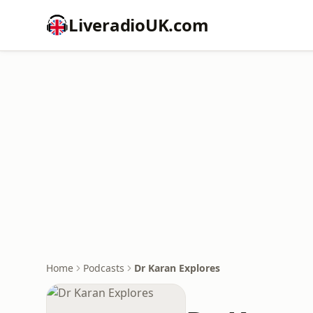
LiveradioUK.com
Home
Podcasts
Dr Karan Explores