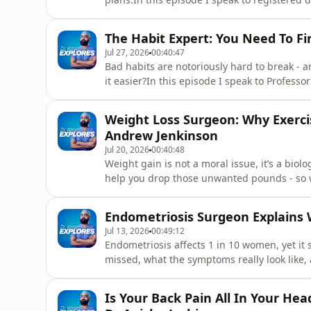
based habits that actually make a differen
fibre, how to build healthier meals without 
The Habit Expert: You Need To Fi
foods, gree
Jul 27, 2026
00:40:47
Bad habits are notoriously hard to break -
it easier?In this episode I speak to Profess
behaviour, to discover the latest, science-b
ones.Timestamps(0:00) Intro - What is a habi
Weight Loss Surgeon: Why Exerci
habits
Andrew Jenkinson
Jul 20, 2026
00:40:48
Weight gain is not a moral issue, it’s a biol
help you drop those unwanted pounds - so wh
weight loss surgeon Dr Andrew Jenkinson, a
Eat (Too Much). He explains the best habits 
Endometriosis Surgeon Explains 
point”, and ho
Jul 13, 2026
00:49:12
Endometriosis affects 1 in 10 women, yet it s
missed, what the symptoms really look like,
disease. In this episode I speak to Dr Lora
dedicated to raising awareness of one of w
Is Your Back Pain All In Your Hea
conditions. Timestamps(0:00) I