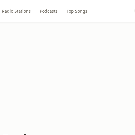
Radio Stations
Podcasts
Top Songs