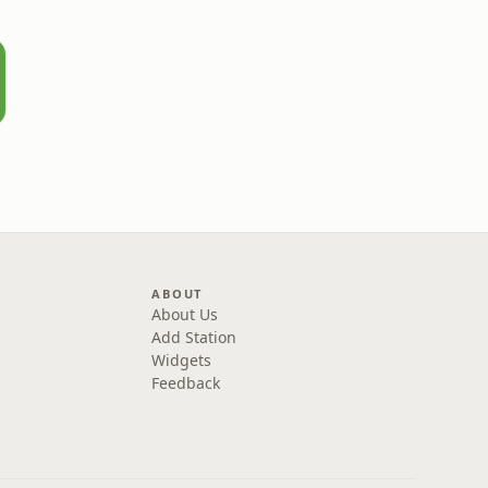
rown
ABOUT
About Us
Add Station
Widgets
Feedback