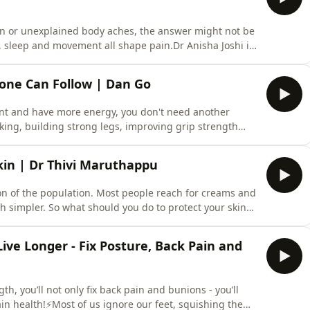
ain or unexplained body aches, the answer might not be
s, sleep and movement all shape pain.Dr Anisha Joshi is
 She joins Dr Karan to debunk the biggest myths about
don’t realise about the pain in your body(1:57) What is
yone Can Follow | Dan Go
dent and have more energy, you don't need another
king, building strong legs, improving grip strength
e a bigger impact on your health than the perfect
s joined by Dan Go, a high-performance health coach
kin | Dr Thivi Maruthappu
ion of the population. Most people reach for creams and
uch simpler. So what should you do to protect your skin
 Thivi Maruthappu is a consultant dermatologist,
: Your 4-Step Solution to Healthy, Happy Skin.⚡️ In this
ive Longer - Fix Posture, Back Pain and
th, you’ll not only fix back pain and bunions - you’ll
in health!⚡Most of us ignore our feet, squishing them