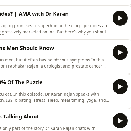
can cause problems throughout the body - and fixing
nley and Dr Jenifer Perez are the founders of Gait
tides? | AMA with Dr Karan
i-aging promises to superhuman healing - peptides are
ggressively marketed online. But here’s why you should
ing.⚡While there are many FDA-approved peptides that
e right now is focussed on grey-market, unregulated
gns Men Should Know
in men, but it often has no obvious symptoms.In this
or Prabhakar Rajan, a urologist and prostate cancer
esting, MRI scans, treatment choices, testicular cancer,
ey discuss when urinary symptoms, blood in urine,
20% Of The Puzzle
u eat. In this episode, Dr Karan Rajan speaks with
n, IBS, bloating, stress, sleep, meal timing, yoga, and
y only be one part of the gut health puzzle, how
 the go may worsen symptoms, and how simple habits
Is Talking About
is only part of the story.Dr Karan Rajan chats with