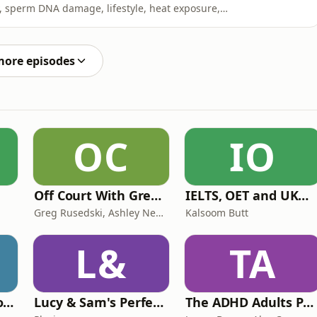
y, sperm DNA damage, lifestyle, heat exposure,
d why men’s fertility is often overlooked.Professor
ated as a health issue for both partners, what semen
more episodes
OC
IO
Off Court With Greg Rusedski
IELTS, OET and UKMLA PLAB 2 Made Easy Podcast For Medical Professionals
Greg Rusedski, Ashley Neaves and Kevin Palmer
Kalsoom Butt
L&
TA
Trauma Bonding to Secure Relationship
Lucy & Sam's Perfect Brains
The ADHD Adults Podcast