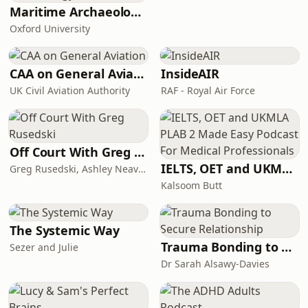
while quietly navigating fertility
Maritime Archaeology: Research from the Oxford Centre for Maritime Archaeology (OCMA)
treatments, perimenopaus
Oxford University
CAA on General Aviation
InsideAIR
UK Civil Aviation Authority
RAF - Royal Air Force
Off Court With Greg Rusedski
IELTS, OET and UKMLA PLAB 2 Made Easy Podcast For Medical Professionals
Greg Rusedski, Ashley Neaves and Kevin Palmer
Kalsoom Butt
The Systemic Way
Trauma Bonding to Secure Relationship
Sezer and Julie
Dr Sarah Alsawy-Davies