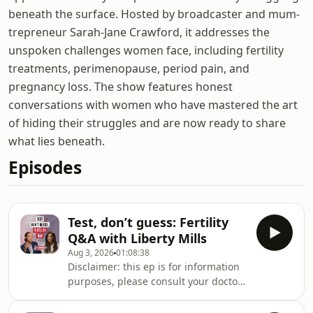
beneath the surface. Hosted by broadcaster and mum-
trepreneur Sarah-Jane Crawford, it addresses the
unspoken challenges women face, including fertility
treatments, perimenopause, period pain, and
pregnancy loss. The show features honest
conversations with women who have mastered the art
of hiding their struggles and are now ready to share
what lies beneath.
Episodes
Test, don’t guess: Fertility
Q&A with Liberty Mills
Aug 3, 2026
01:08:38
Disclaimer: this ep is for information
purposes, please consult your doctor
who knows your history best, before
taking any medical action.Fertility is