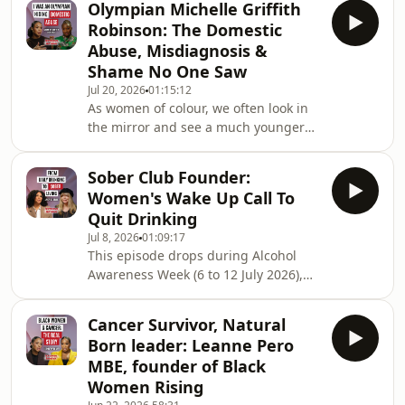
Olympian Michelle Griffith
unpredictable at the best of times,
Robinson: The Domestic
but there’s one thing that you DO
Abuse, Misdiagnosis &
have control over - finding out as
Shame No One Saw
much information about your body as
Jul 20, 2026
01:15:12
possible!In today’s episode, author,
As women of colour, we often look in
health, nutrition coach and fertility
the mirror and see a much younger
expert Liberty Mills, chats with
womanlooking back but what’s really
going on underneath?And we’re not
Sober Club Founder:
the only ones who see it. Healthcare
Women's Wake Up Call To
professionals see it too. Add the
Quit Drinking
“strongBlack woman” trope into the
Jul 8, 2026
01:09:17
mix, and you get delayed diagnoses,
This episode drops during Alcohol
dismissed symptoms, andresearch
Awareness Week (6 to 12 July 2026),
that shows women of colour are
and marks 9 years of my own sobriety
consistently under-treated for the
on the 7th, so it truly resonated and
same conditions.In
Cancer Survivor, Natural
felt incredibly timely.She toured the
Born leader: Leanne Pero
world with Wham!, hosted one of the
MBE, founder of Black
UK's biggest radio shows, and wrote a
Women Rising
bestseller 20 years ago. There was