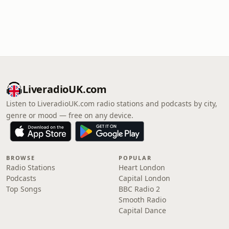
LiveradioUK.com
Listen to LiveradioUK.com radio stations and podcasts by city,
genre or mood — free on any device.
BROWSE
POPULAR
Radio Stations
Heart London
Podcasts
Capital London
Top Songs
BBC Radio 2
Smooth Radio
Capital Dance