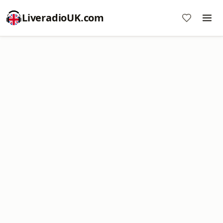
LiveradioUK.com