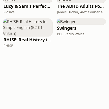
Lucy & Sam's Perfect Brains
The ADHD Adults Podcast
Plosive
James Brown, Alex Conner and Sam Brown
Swingers
BBC Radio Wales
RHISE: Real History in Simple English (B2-C1, British)
RHISE