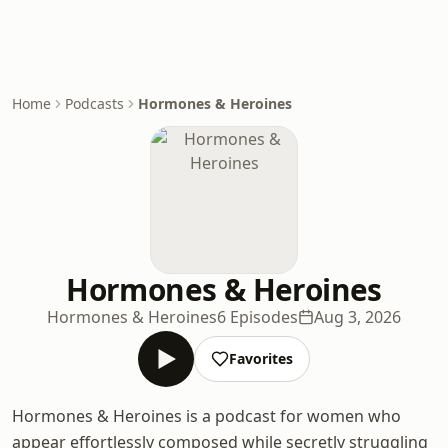
Home
Podcasts
Hormones & Heroines
Hormones & Heroines
Hormones & Heroines
6 Episodes
Aug 3, 2026
Favorites
Hormones & Heroines is a podcast for women who
appear effortlessly composed while secretly struggling