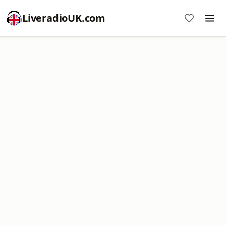
LiveradioUK.com