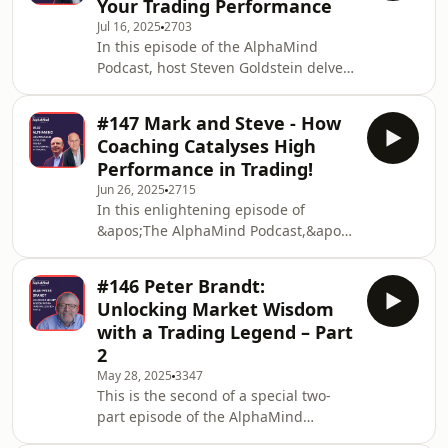
Your Trading Performance
in the early chapters of his trading
Jul 16, 2025
2703
career, navigating the initial
In this episode of the AlphaMind
challenges and lessons that come
Podcast, host Steven Goldstein delves
with it. Blayn began his trading
into the often overlooked yet highly
journey facing the common hurdles
disruptive force of shame, especially
many new private and retail tra
#147 Mark and Steve - How
in the world of trading.Steven
Coaching Catalyses High
explores how shame can well up from
Performance in Trading!
feelings of inadequacy and failure,
Jun 26, 2025
2715
and how it can undermine
In this enlightening episode of
confidence, decision-making, and
&apos;The AlphaMind Podcast,&apos;
resilience—crucial elements for
hosts Mark Randall and Steven
success.He shares personal
Goldstein—seasoned market
reflections and practical strategi
#146 Peter Brandt:
professionals turned performance
Unlocking Market Wisdom
coaches—explore how coaching can
with a Trading Legend – Part
revolutionize trading
2
performance.Mark and Steve discuss,
May 28, 2025
3347
for the benefit of the audience, how
This is the second of a special two-
coaching can act as a catalyst for
part episode of the AlphaMind
growth, change, and heightened
podcast, where we sat down with
success in the markets.They examine