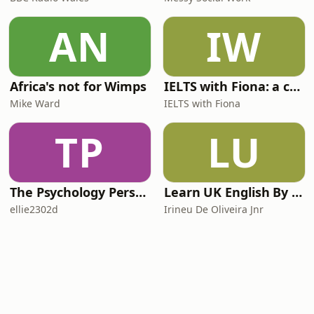
AN
IW
Africa's not for Wimps
IELTS with Fiona: a comprehensive guide to IELTS
Mike Ward
IELTS with Fiona
TP
LU
The Psychology Perspective
Learn UK English By Podcast
ellie2302d
Irineu De Oliveira Jnr