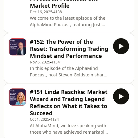
Market Profile
or seasoned. Join us as we share
Dec 16, 2025
4138
insights from our own experiences
Welcome to the latest episode of the
and those of market participants
AlphaMind Podcast, featuring Josh
we&apos;ve worked with. We discuss
Schuler, a trader, educator, and
common pitfalls that arise
former broker in the futures
#152: The Power of the
market. Since starting his trading
Reset: Transforming Trading
journey in 2009, Josh has gained
Mindset and Performance
extensive experience and knowledge,
Nov 6, 2025
4134
helping others make informed
In this episode of the AlphaMind
trading decisions and improve their
Podcast, host Steven Goldstein shares
returns through market profile
a personal reflection on the
techniques. Recommended by fellow
transformative power of the “Reset” in
retail traders for his inspiratio
#151 Linda Raschke: Market
trading.Navigating the challenging
Wizard and Trading Legend
world of markets requires more than
Reflects on What it Takes to
just technical skill—it’s also about
Succeed
mastering mindset and resilience. In
Oct 1, 2025
4134
this context, the Reset is a powerful
At AlphaMind, we love speaking with
tool that helps traders reconnect with
those who have achieved remarkable
the present moment, regain focus,