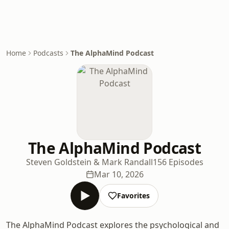
Home
Podcasts
The AlphaMind Podcast
The AlphaMind Podcast
Steven Goldstein & Mark Randall
156 Episodes
Mar 10, 2026
Favorites
The AlphaMind Podcast explores the psychological and