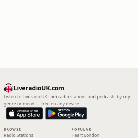
LiveradioUK.com
Listen to LiveradioUK.com radio stations and podcasts by city,
genre or mood — free on any device.
BROWSE
POPULAR
Radio Stations
Heart London