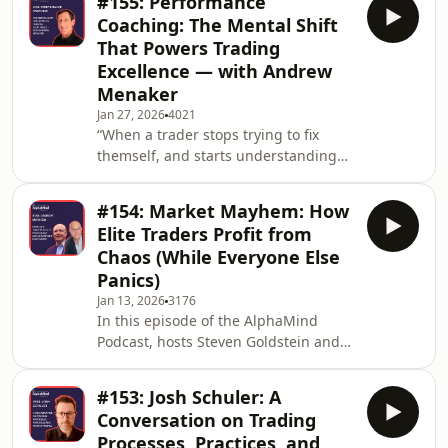
#155: Performance
$13,500. Eight years later, he had
Coaching: The Mental Shift
turned that modest stake into a
That Powers Trading
staggering $153 million.This
Excellence — with Andrew
legendary feat serves as the anchor
Menaker
for a recent viral X post by veteran
trader Ryan Scott (aka The Flow
Jan 27, 2026
4021
“When a trader stops trying to fix
Horse). Ryan’s post (linked below)
themself, and starts understanding
argues a provocative truth:
themself, that&apos;s when trading
can really transform. “ – Andrew
#154: Market Mayhem: How
Menaker – The AlphaMind Podcast In
Elite Traders Profit from
this episode, we explore how
Chaos (While Everyone Else
performance coaching transforms
Panics)
traders’ mindsets, sharpens decision-
Jan 13, 2026
3176
making under pressure, and builds
In this episode of the AlphaMind
routines that sustain a long-term
Podcast, hosts Steven Goldstein and
edge.Hosts Steven Goldstein and
Mark Randall delve into the
Mark Randall sit down with pe
behavioural aspects of trading and
#153: Josh Schuler: A
explore how emotions such as panic
Conversation on Trading
and fear can hinder performance for
Processes, Practices, and
traders at any level—whether novice