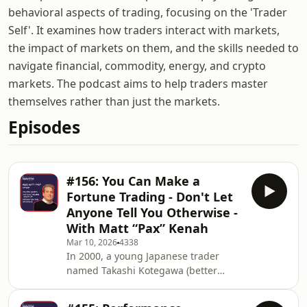
behavioral aspects of trading, focusing on the 'Trader
Self'. It examines how traders interact with markets,
the impact of markets on them, and the skills needed to
navigate financial, commodity, energy, and crypto
markets. The podcast aims to help traders master
themselves rather than just the markets.
Episodes
#156: You Can Make a
Fortune Trading - Don't Let
Anyone Tell You Otherwise -
With Matt “Pax” Kenah
Mar 10, 2026
4338
In 2000, a young Japanese trader
named Takashi Kotegawa (better
known as BNF) began trading small-
cap stocks from his bedroom with just