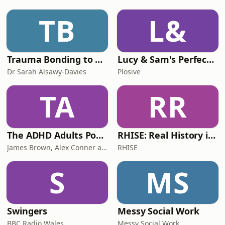
TB
L&
Trauma Bonding to Secure Relationship
Lucy & Sam's Perfect Brains
Dr Sarah Alsawy-Davies
Plosive
TA
RR
The ADHD Adults Podcast
RHISE: Real History in Simple English (B2-C1, British)
James Brown, Alex Conner and Sam Brown
RHISE
S
MS
Swingers
Messy Social Work
BBC Radio Wales
Messy Social Work