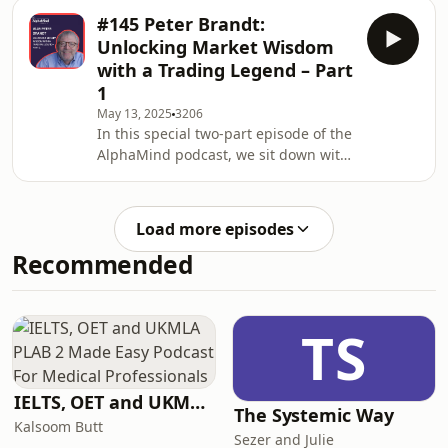
legendary trader and market veteran
common struggl
#145 Peter Brandt:
Peter Brandt for an in-depth
Unlocking Market Wisdom
discussion on the attitudes, mindsets,
with a Trading Legend – Part
and emotional challegnes required to
1
succeed in trading.Peter’s trading
May 13, 2025
3206
career began in 1974, and since then,
In this special two-part episode of the
he has established himself as a true
AlphaMind podcast, we sit down with
legend in the financial markets —
legendary trader and market veteran
regularly sharing
Peter Brandt for an in-depth
discussion on the attitudes, mindsets,
Load more episodes
and emotional challegnesrequired to
Recommended
succeed in trading.Peter’s trading
career began in 1974, and since then,
he has established himself as a true
legend in the financial markets —
TS
regularly sharing his insights,
perspect
IELTS, OET and UKMLA PLAB 2 Made Easy Podcast For Medical Professionals
The Systemic Way
Kalsoom Butt
Sezer and Julie