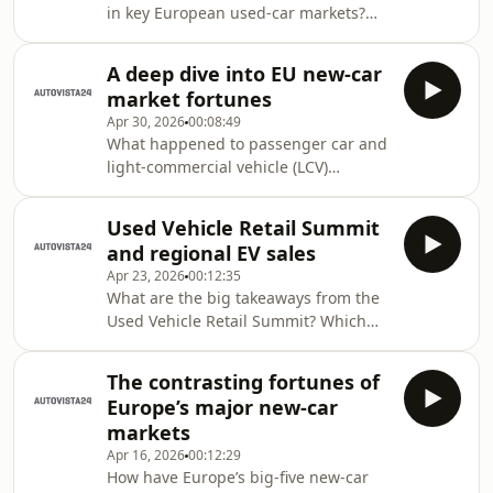
in key European used-car markets?
podcast. In this episode, a
What happened with other demand
comprehensive look at new-car
indicators for used cars? Autovista24
market fortunes in Germany, the UK,
A deep dive into EU new-car
special content editor Phil Curry
France, Spain and Italy. Also, a focus
market fortunes
discusses all this and more in the
Apr 30, 2026
00:08:49
Automotive update podcast. This
What happened to passenger car and
episode takes a deep dive into key
light-commercial vehicle (LCV)
European used-car markets, including
registrations in the EU during the first
the performance of residual values
quarter of 2026? Which brands
(RVs). Also, how is Australia adapting
Used Vehicle Retail Summit
proved most popular? Tom Geggus,
its electri
and regional EV sales
Autovista24 editor, reveals all in the
Apr 23, 2026
00:12:35
Automotive Update podcast. In this
What are the big takeaways from the
episode, an exploration of the latest
Used Vehicle Retail Summit? Which
ACEA data covering registrations of
electric vehicle (EV) markets stood out
different powertrains and brands in
in the latest EV Volumes data? Tom
the EU. Spanning the first quarter of
The contrasting fortunes of
Geggus, Autovista24 editor,
2026, Au
Europe’s major new-car
investigates in the Automotive Update
markets
podcast. In this episode, Autovista24
Apr 16, 2026
00:12:29
unpacks the Used Vehicle Retail
How have Europe’s big-five new-car
Summit, with insights from journalist