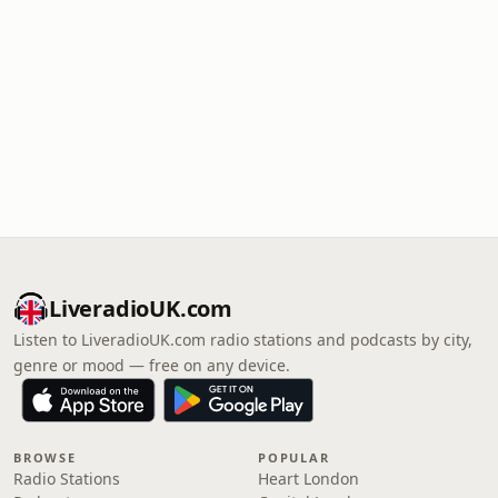
LiveradioUK.com
Listen to LiveradioUK.com radio stations and podcasts by city,
genre or mood — free on any device.
BROWSE
POPULAR
Radio Stations
Heart London