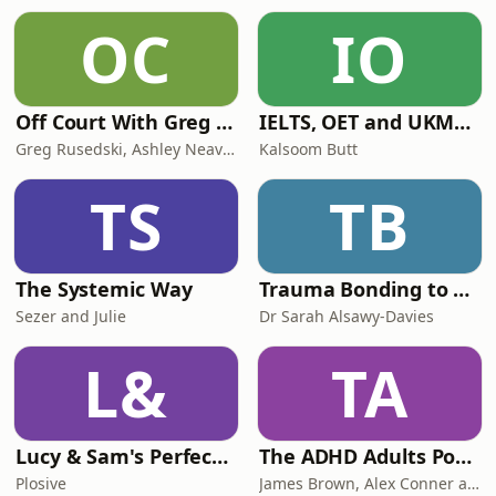
OC
IO
Off Court With Greg Rusedski
IELTS, OET and UKMLA PLAB 2 Made Easy Podcast For Medical Professionals
Greg Rusedski, Ashley Neaves and Kevin Palmer
Kalsoom Butt
TS
TB
The Systemic Way
Trauma Bonding to Secure Relationship
Sezer and Julie
Dr Sarah Alsawy-Davies
L&
TA
Lucy & Sam's Perfect Brains
The ADHD Adults Podcast
Plosive
James Brown, Alex Conner and Sam Brown