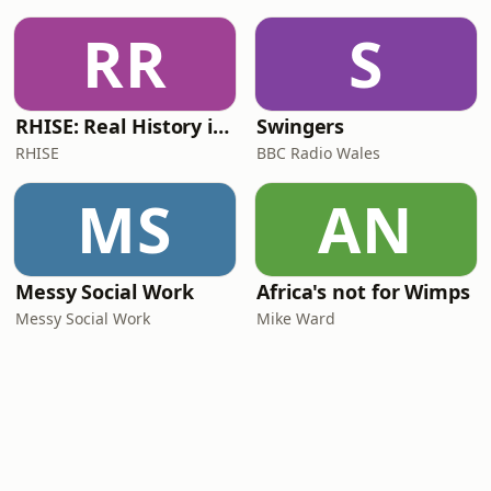
RR
S
RHISE: Real History in Simple English (B2-C1, British)
Swingers
RHISE
BBC Radio Wales
MS
AN
Messy Social Work
Africa's not for Wimps
Messy Social Work
Mike Ward