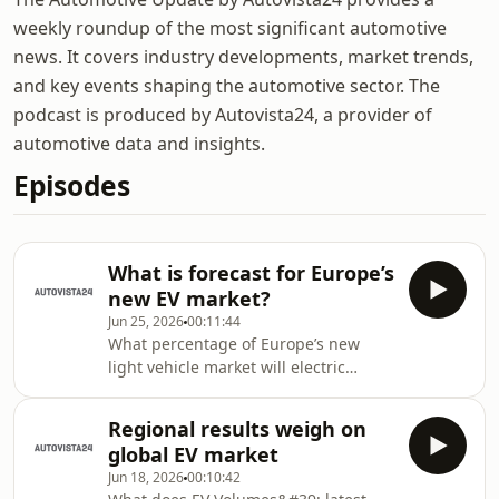
weekly roundup of the most significant automotive
news. It covers industry developments, market trends,
and key events shaping the automotive sector. The
podcast is produced by Autovista24, a provider of
automotive data and insights.
Episodes
What is forecast for Europe’s
new EV market?
Jun 25, 2026
00:11:44
What percentage of Europe’s new
light vehicle market will electric
vehicles (EVs) account for this year?
Autovista24 editor Tom Geggus and
Regional results weigh on
special content editor Phil Curry
global EV market
discuss EV Volumes’ forecast in the
Jun 18, 2026
00:10:42
Automotive Update podcast. This