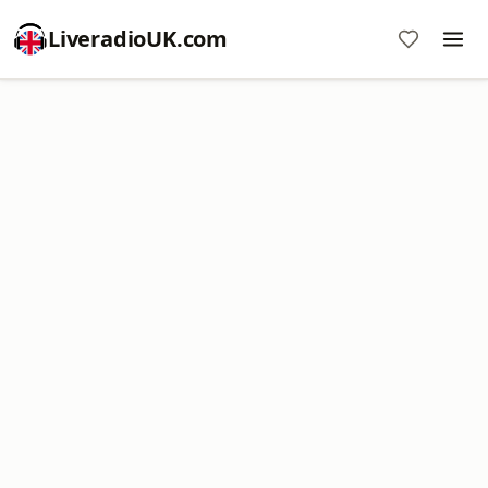
LiveradioUK.com