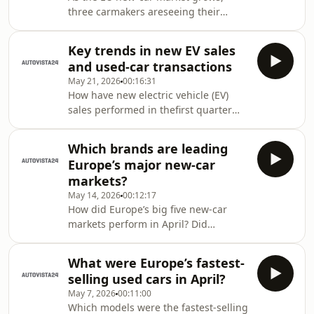
podcast.Autovista24 journalist Tom
three carmakers areseeing their
Hooker appears in this week’s podcast
shares expand rapidly. But how has
episode to discuss value retention tre
this growth impacted incumbent
Key trends in new EV sales
players? Autovista24 journalist Tom
and used-car transactions
Hooker speaks with editor Tom
May 21, 2026
00:16:31
Geggus in the latest podcast
How have new electric vehicle (EV)
episode.Show notesAutovista24
sales performed in thefirst quarter
companion article
across different regions? What about
major European used-car markets?
Which brands are leading
Autovista24 journalist Tom Hooker
Europe’s major new-car
breaks down the trends in the
markets?
Automotive Update podcast.Show
May 14, 2026
00:12:17
notesAutovista24 companion
How did Europe’s big five new-car
articleGlobal EV market
markets perform in April? Did
coverageEuropean EV market
electrified powertrains play a
coverageChinese EV market coverage
significant role? Plus, what were the
What were Europe’s fastest-
best-selling cars in each market
selling used cars in April?
during the month? Autovista24
May 7, 2026
00:11:00
special content editor Phil Curry
Which models were the fastest-selling
reveals all in the Automotive update