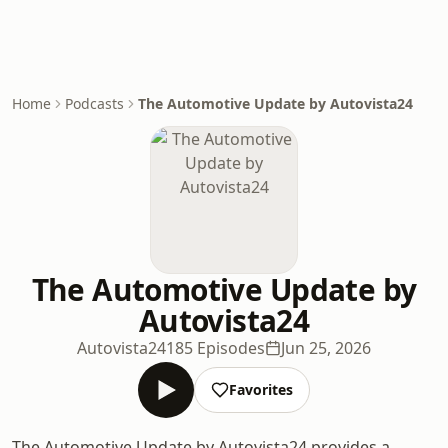
Home
Podcasts
The Automotive Update by Autovista24
The Automotive Update by
Autovista24
Autovista24
185 Episodes
Jun 25, 2026
Favorites
The Automotive Update by Autovista24 provides a