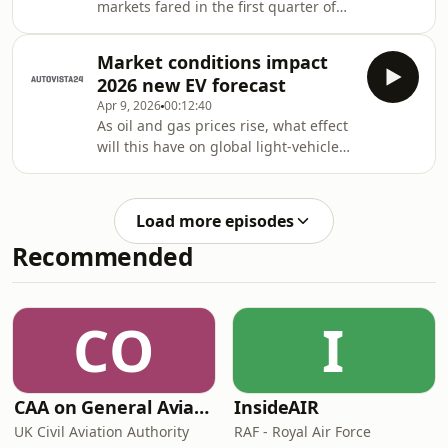
markets fared in the first quarter of
Tom Hooker. Plus, analysis of global EV
2026? Which country led the way?
sales results from China, Europe and
How are the different powertrain
Aust
Market conditions impact
types performing? Autovista24 special
2026 new EV forecast
content editor Phil Curry explores the
Apr 9, 2026
00:12:40
results in the Automotive Update
As oil and gas prices rise, what effect
podcast.Show notesAutovista24
will this have on global light-vehicle
companion articleMixed quarter for
sales? Will electric vehicles (EVs) be
German new-car marketUK new-car
able to take advantage of recent
market growthBEVs provide hope in
geopolitical changes?Autovista24
FranceItaly’s new-ca
Load more episodes
journalist Tom Hooker and Special
Recommended
content editor Phil Curry explore the
latest insights from Neil King, head of
forecasting at EV Volumes, in The
Automotive Update podcast.Show
CO
I
notesAutovista24 companion article
CAA on General Aviation
InsideAIR
UK Civil Aviation Authority
RAF - Royal Air Force