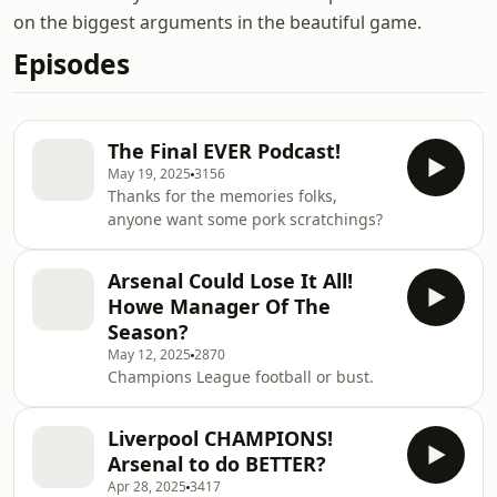
on the biggest arguments in the beautiful game.
Episodes
The Final EVER Podcast!
May 19, 2025
3156
Thanks for the memories folks,
anyone want some pork scratchings?
Arsenal Could Lose It All!
Howe Manager Of The
Season?
May 12, 2025
2870
Champions League football or bust.
Liverpool CHAMPIONS!
Arsenal to do BETTER?
Apr 28, 2025
3417