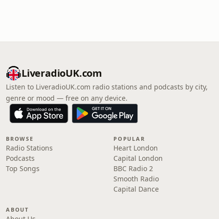
LiveradioUK.com
Listen to LiveradioUK.com radio stations and podcasts by city,
genre or mood — free on any device.
BROWSE
POPULAR
Radio Stations
Heart London
Podcasts
Capital London
Top Songs
BBC Radio 2
Smooth Radio
Capital Dance
ABOUT
About Us