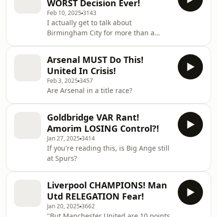
WORST Decision Ever!
Feb 10, 2025
3143
I actually get to talk about
Birmingham City for more than a
minute..
Arsenal MUST Do This!
United In Crisis!
Feb 3, 2025
3457
Are Arsenal in a title race?
Goldbridge VAR Rant!
Amorim LOSING Control?!
Jan 27, 2025
3414
If you're reading this, is Big Ange still
at Spurs?
Liverpool CHAMPIONS! Man
Utd RELEGATION Fear!
Jan 20, 2025
3662
"But Manchester United are 10 points