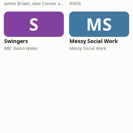
James Brown, Alex Conner and Sam Brown
RHISE
S
MS
Swingers
Messy Social Work
BBC Radio Wales
Messy Social Work