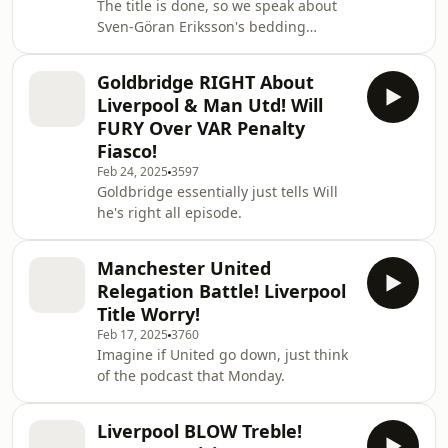
The title is done, so we speak about
Sven-Göran Eriksson's bedding
techniques.
Goldbridge RIGHT About
Liverpool & Man Utd! Will
FURY Over VAR Penalty
Fiasco!
Feb 24, 2025
3597
Goldbridge essentially just tells Will
he's right all episode.
Manchester United
Relegation Battle! Liverpool
Title Worry!
Feb 17, 2025
3760
Imagine if United go down, just think
of the podcast that Monday.
Liverpool BLOW Treble!