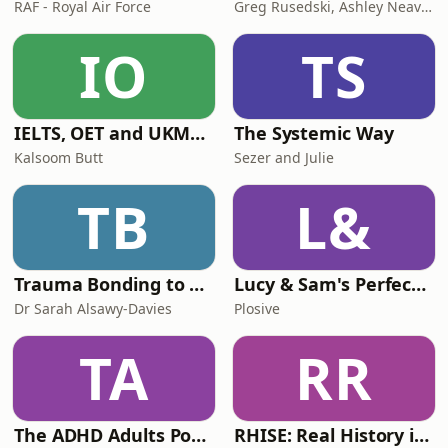
RAF - Royal Air Force
Greg Rusedski, Ashley Neaves and Kevin Palmer
IO
TS
IELTS, OET and UKMLA PLAB 2 Made Easy Podcast For Medical Professionals
The Systemic Way
Kalsoom Butt
Sezer and Julie
TB
L&
Trauma Bonding to Secure Relationship
Lucy & Sam's Perfect Brains
Dr Sarah Alsawy-Davies
Plosive
TA
RR
The ADHD Adults Podcast
RHISE: Real History in Simple English (B2-C1, British)