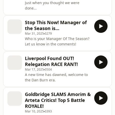
Just when you thought we were
done...
Stop This Now! Manager of
the Season is...
Mar 31, 2025
3279
Who is your Manager Of The Season?
Let us know in the comments!
Liverpool Found OUT!
Relegation RACE RANT!
Mar 17, 2025
3504
A new time has dawned, welcome to
the Dan Burn era.
Goldbridge SLAMS Amorim &
Arteta Critics! Top 5 Battle
ROYALE!
Mar 10, 2025
3393