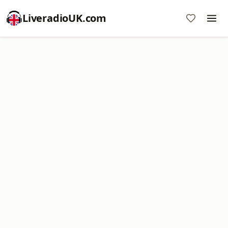
LiveradioUK.com