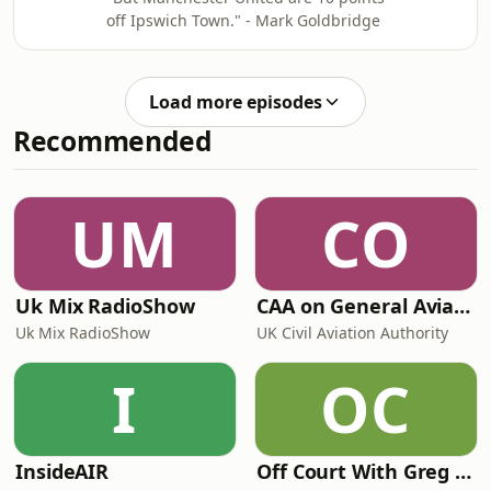
off Ipswich Town." - Mark Goldbridge
Load more episodes
Recommended
UM
CO
Uk Mix RadioShow
CAA on General Aviation
Uk Mix RadioShow
UK Civil Aviation Authority
I
OC
InsideAIR
Off Court With Greg Rusedski