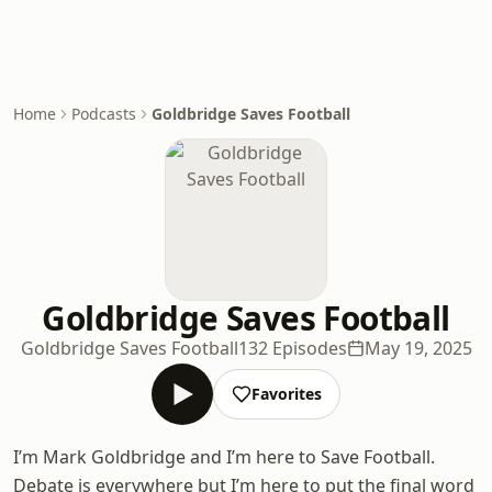
Home
Podcasts
Goldbridge Saves Football
Goldbridge Saves Football
Goldbridge Saves Football
132 Episodes
May 19, 2025
Favorites
I’m Mark Goldbridge and I’m here to Save Football.
Debate is everywhere but I’m here to put the final word