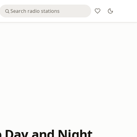
 Day and Night