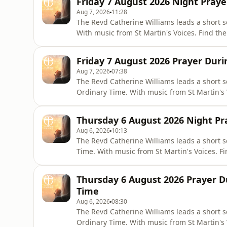
Friday 7 August 2026 Night Praye
Aug 7, 2026
11:28
The Revd Catherine Williams leads a short s
With music from St Martin's Voices. Find the 
online via the Church of England website:
in-daily-prayer/night-prayer-contemporary-
Friday 7 August 2026 Prayer Duri
Aug 7, 2026
07:38
The Revd Catherine Williams leads a short s
Ordinary Time. With music from St Martin's V
Pray app or online via the Church of Engl
worship/join-us-in-daily-prayer/prayer-dur
Thursday 6 August 2026 Night Pr
Aug 6, 2026
10:13
The Revd Catherine Williams leads a short s
Time. With music from St Martin's Voices. Fi
or online via the Church of England websit
us-in-daily-prayer/night-prayer-contempor
Thursday 6 August 2026 Prayer D
Time
Aug 6, 2026
08:30
The Revd Catherine Williams leads a short s
Ordinary Time. With music from St Martin's V