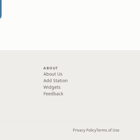
ABOUT
About Us
Add Station
Widgets
Feedback
Privacy Policy
Terms of Use