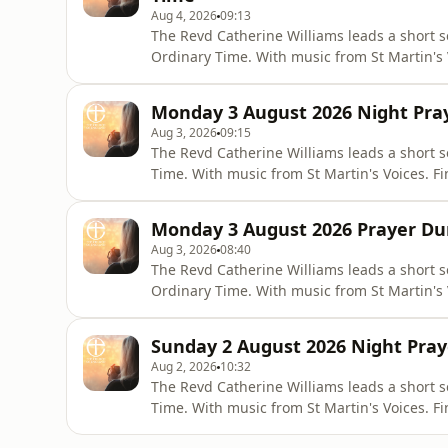
Aug 4, 2026
09:13
The Revd Catherine Williams leads a short s
Ordinary Time. With music from St Martin's V
Pray app or online via the Church of Engl
worship/join-us-in-daily-prayer/prayer-du
Monday 3 August 2026 Night Pray
Aug 3, 2026
09:15
The Revd Catherine Williams leads a short 
Time. With music from St Martin's Voices. Fi
or online via the Church of England websit
us-in-daily-prayer/night-prayer-contempor
Monday 3 August 2026 Prayer Dur
Aug 3, 2026
08:40
The Revd Catherine Williams leads a short 
Ordinary Time. With music from St Martin's V
Pray app or online via the Church of Engl
worship/join-us-in-daily-prayer/prayer-du
Sunday 2 August 2026 Night Pray
Aug 2, 2026
10:32
The Revd Catherine Williams leads a short s
Time. With music from St Martin's Voices. Fi
or online via the Church of England websit