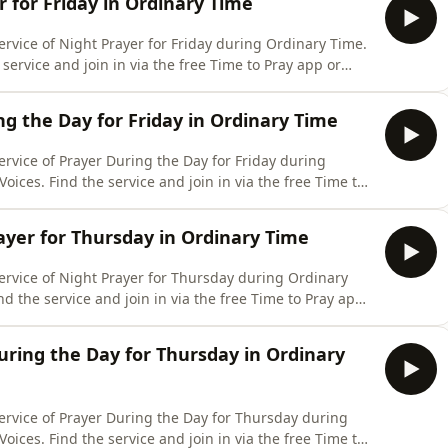
r for Friday in Ordinary Time
ervice of Night Prayer for Friday during Ordinary Time.
service and join in via the free Time to Pray app or
 www.churchofengland.org/prayer-and-worship/join-us-
friday-7-august-2026
ng the Day for Friday in Ordinary Time
ervice of Prayer During the Day for Friday during
oices. Find the service and join in via the free Time to
and website: www.churchofengland.org/prayer-and-
ing-day-contemporary-friday-7-august-2026
ayer for Thursday in Ordinary Time
ervice of Night Prayer for Thursday during Ordinary
nd the service and join in via the free Time to Pray app
e: www.churchofengland.org/prayer-and-worship/join-
ary-thursday-6-august-2026
uring the Day for Thursday in Ordinary
ervice of Prayer During the Day for Thursday during
oices. Find the service and join in via the free Time to