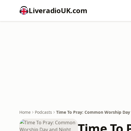
LiveradioUK.com
Home
Podcasts
Time To Pray: Common Worship Day 
Time To 