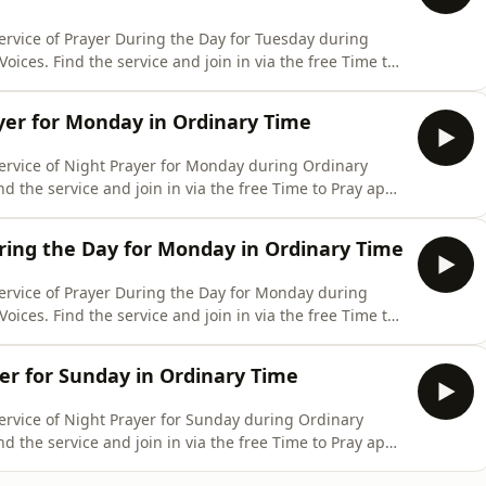
ervice of Prayer During the Day for Tuesday during
oices. Find the service and join in via the free Time to
and website: www.churchofengland.org/prayer-and-
ring-day-contemporary-tuesday-4-august-2026
er for Monday in Ordinary Time
service of Night Prayer for Monday during Ordinary
nd the service and join in via the free Time to Pray app
e: www.churchofengland.org/prayer-and-worship/join-
ary-monday-3-august-2026
ing the Day for Monday in Ordinary Time
service of Prayer During the Day for Monday during
oices. Find the service and join in via the free Time to
and website: www.churchofengland.org/prayer-and-
ring-day-contemporary-monday-3-august-2026
er for Sunday in Ordinary Time
ervice of Night Prayer for Sunday during Ordinary
nd the service and join in via the free Time to Pray app
e: www.churchofengland.org/prayer-and-worship/join-