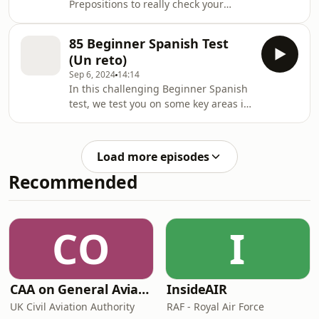
Prepositions to really check your
undestanding of how to use these
vitally important [&#8230;] The post
85 Beginner Spanish Test
86 Beginner Test your Spanish
(Un reto)
Prepositions A1-A2 appeared first on
Sep 6, 2024
14:14
Lightspeed Spanish.
In this challenging Beginner Spanish
test, we test you on some key areas in
Spanish that you MUST know if
[&#8230;] The post 85 Beginner
Spanish Test (Un reto) appeared first
Load more episodes
on Lightspeed Spanish.
Recommended
CO
I
CAA on General Aviation
InsideAIR
UK Civil Aviation Authority
RAF - Royal Air Force