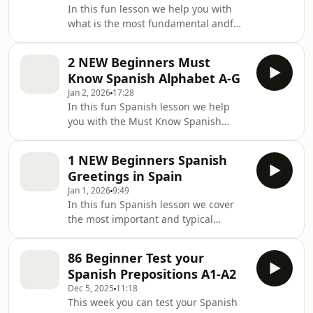
In this fun lesson we help you with
what is the most fundamental andf
important starting point when
learning Spanish: [&#8230;] The post
2 NEW Beginners Must
3a NEW Beginners Spanish Alphabet
Know Spanish Alphabet A-G
from H to P appeared first on
Jan 2, 2026
17:28
Lightspeed Spanish.
In this fun Spanish lesson we help
you with the Must Know Spanish
Alphabet rules of pronunciation.
Come and join [&#8230;] The post 2
1 NEW Beginners Spanish
NEW Beginners Must Know Spanish
Greetings in Spain
Alphabet A-G appeared first on
Jan 1, 2026
9:49
Lightspeed Spanish.
In this fun Spanish lesson we cover
the most important and typical
greeting in Spanish and how to sound
like [&#8230;] The post 1 NEW
86 Beginner Test your
Beginners Spanish Greetings in Spain
Spanish Prepositions A1-A2
appeared first on Lightspeed Spanish.
Dec 5, 2025
11:18
This week you can test your Spanish