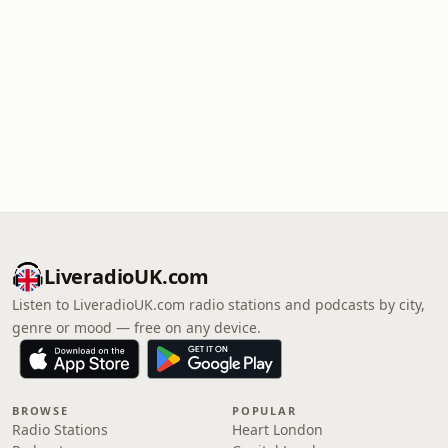
LiveradioUK.com
Listen to LiveradioUK.com radio stations and podcasts by city,
genre or mood — free on any device.
BROWSE
POPULAR
Radio Stations
Heart London