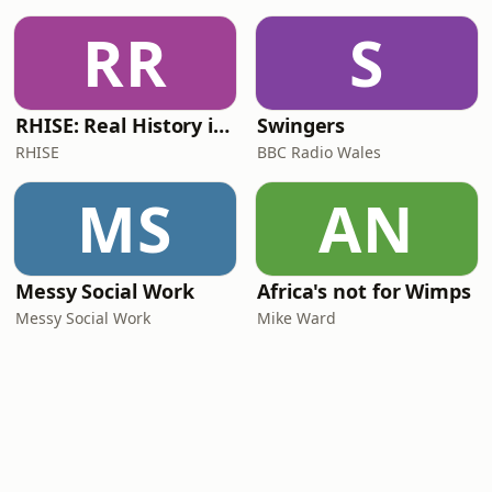
RR
S
RHISE: Real History in Simple English (B2-C1, British)
Swingers
RHISE
BBC Radio Wales
MS
AN
Messy Social Work
Africa's not for Wimps
Messy Social Work
Mike Ward