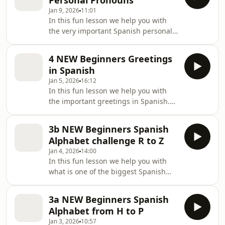
Personal Pronouns
appeared first on Lightspeed Spanish.
Jan 9, 2026
11:01
In this fun lesson we help you with
the very important Spanish personal
pronouns. Spanish personal
pronouns are no where [&#8230;] The
4 NEW Beginners Greetings
post 5a NEW Beginners Spanish
in Spanish
Personal Pronouns appeared first on
Jan 5, 2026
16:12
Lightspeed Spanish.
In this fun lesson we help you with
the important greetings in Spanish.
Come and join us to learn a [&#8230;]
The post 4 NEW Beginners Greetings
3b NEW Beginners Spanish
in Spanish appeared first on
Alphabet challenge R to Z
Lightspeed Spanish.
Jan 4, 2026
14:00
In this fun lesson we help you with
what is one of the biggest Spanish
alphabet challenge for us: And
[&#8230;] The post 3b NEW Beginners
3a NEW Beginners Spanish
Spanish Alphabet challenge R to Z
Alphabet from H to P
appeared first on Lightspeed Spanish.
Jan 3, 2026
10:57