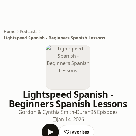
Home
Podcasts
Lightspeed Spanish - Beginners Spanish Lessons
Lightspeed Spanish -
Beginners Spanish Lessons
Gordon & Cynthia Smith-Duran
96 Episodes
Jan 14, 2026
Favorites