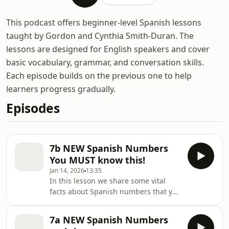
This podcast offers beginner-level Spanish lessons
taught by Gordon and Cynthia Smith-Duran. The
lessons are designed for English speakers and cover
basic vocabulary, grammar, and conversation skills.
Each episode builds on the previous one to help
learners progress gradually.
Episodes
7b NEW Spanish Numbers
You MUST know this!
Jan 14, 2026
13:35
In this lesson we share some vital
facts about Spanish numbers that you
really must know! There are so many
[&#8230;] The post 7b NEW Spanish
7a NEW Spanish Numbers
Numbers You MUST know this!