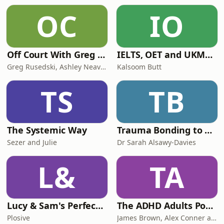
OC
IO
Off Court With Greg Rusedski
IELTS, OET and UKMLA PLAB 2 Made Easy Podcast For Medical Professionals
Greg Rusedski, Ashley Neaves and Kevin Palmer
Kalsoom Butt
TS
TB
The Systemic Way
Trauma Bonding to Secure Relationship
Sezer and Julie
Dr Sarah Alsawy-Davies
L&
TA
Lucy & Sam's Perfect Brains
The ADHD Adults Podcast
Plosive
James Brown, Alex Conner and Sam Brown