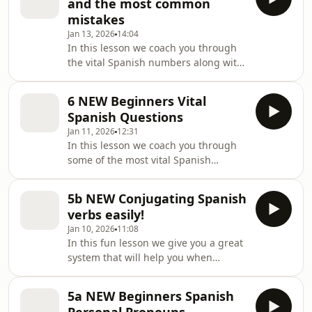
and the most common
appeared first on Lightspeed Spanish.
mistakes
Jan 13, 2026
14:04
In this lesson we coach you through
the vital Spanish numbers along with
what to watch out for when
pronouncing [&#8230;] The post 7a
6 NEW Beginners Vital
NEW Spanish Numbers and the most
Spanish Questions
common mistakes appeared first on
Jan 11, 2026
12:31
Lightspeed Spanish.
In this lesson we coach you through
some of the most vital Spanish
questions you could have! Set at A1-
A2 [&#8230;] The post 6 NEW
5b NEW Conjugating Spanish
Beginners Vital Spanish Questions
verbs easily!
appeared first on Lightspeed Spanish.
Jan 10, 2026
11:08
In this fun lesson we give you a great
system that will help you when
conjugating Spanish verbs. This is
[&#8230;] The post 5b NEW
5a NEW Beginners Spanish
Conjugating Spanish verbs easily!