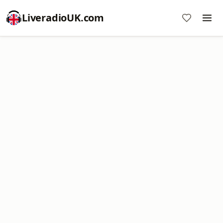
LiveradioUK.com