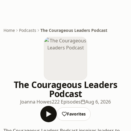
Home
Podcasts
The Courageous Leaders Podcast
The Courageous Leaders
Podcast
Joanna Howes
222 Episodes
Aug 6, 2026
Favorites
The Courageous Leaders Podcast inspires leaders to