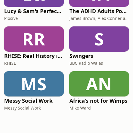
Lucy & Sam's Perfect Brains
The ADHD Adults Podcast
Plosive
James Brown, Alex Conner and Sam Brown
RR
S
RHISE: Real History in Simple English (B2-C1, British)
Swingers
RHISE
BBC Radio Wales
MS
AN
Messy Social Work
Africa's not for Wimps
Messy Social Work
Mike Ward