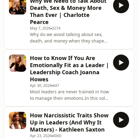
Why We Need to Talk About
Framework and why many teams are
Death, Sex & Money More
stuck in cultures that feel good on the
Than Ever | Charlotte
surface but quietly damage
Pearce
standards, accountability, and
May 7, 2026
3274
results.I explore the four zones every
Why do we avoid talking about sex,
workplace can fall into: apathy,
death, and money when they shape
comfort, fear, and courage, and how
so much of our lives?In this episode of
the best teams combine
The Courageous Leaders Podcast, I
How to Know If You Are
am joined by Charlotte Pearce, an
Emotionally Fit as a Leader |
award-winning entrepreneur, speaker,
Leadership Coach Joanna
and CEO &amp; Founder of Inkpact,
Howes
who is reinventing direct mail into a
Apr 30, 2026
447
future-facing medium rooted in
Most leaders are never trained in how
human connection and behavioural
to manage their emotions.In this solo
science.From leading 150 people at
episode, I break down emotional
just 19 to build
fitness and why it plays a critical role
How Narcissistic Traits Show
in leadership, decision-making, and
Up in Leaders (And Why It
performance. When emotions take
Matters) - Kathleen Saxton
over, we react instead of respond,
Apr 23, 2026
4060
avoid difficult conversations, and