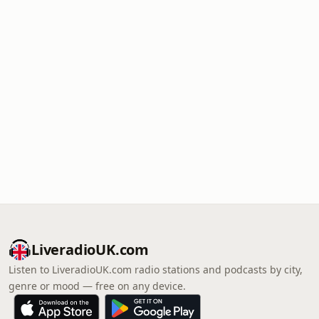
LiveradioUK.com
Listen to LiveradioUK.com radio stations and podcasts by city,
genre or mood — free on any device.