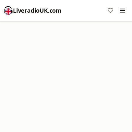
LiveradioUK.com