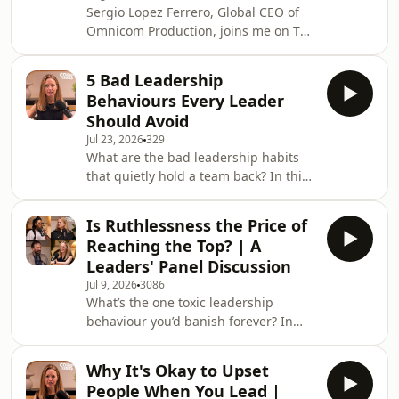
Sergio Lopez Ferrero, Global CEO of
Omnicom Production, joins me on The
Courageous Leaders Podcast for an
honest conversation about leading
5 Bad Leadership
global transformation and what it
Behaviours Every Leader
really costs the person at the top.
Should Avoid
Sergio leads the global production
Jul 23, 2026
329
portfolio for Omnicom Group, with
What are the bad leadership habits
over 20 years in the industry and
that quietly hold a team back? In this
more than 400 awards to his name,
solo episode of The Courageous
including 73 Cannes Lions.We talk
Leaders Podcast, I share the five
about what it takes
Is Ruthlessness the Price of
leadership behaviours driving me
Reaching the Top? | A
crazy right now, and what to do
Leaders' Panel Discussion
instead if you want to lead well over
Jul 9, 2026
3086
the next few years.Consider it a rant
What’s the one toxic leadership
with a purpose. From leaders who
behaviour you’d banish forever? In
struggle to manage stress to the ones
this special Leadership Room 101
avoiding hard conversations, burning
episode of The Courageous Leaders
out and call
Why It's Okay to Upset
Podcast, three industry leaders each
People When You Lead |
argue to banish one leadership