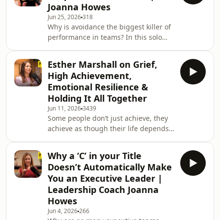
Joanna Howes
behaviour for good: busyness, fear-
Jun 25, 2026
318
based leadership, or pay-to-play
Why is avoidance the biggest killer of
culture. I’m joined by Katy Wright
performance in teams? In this solo
(Chief Client &amp; Business Officer,
episode of The Courageous Leaders
AMV BBDO), Sergio Lopez Ferrero
Podcast, I explain why it’s okay to
(Global CEO, Omnicom Prod
Esther Marshall on Grief,
upset people, and why giving honest
High Achievement,
feedback without fear is a skill every
Emotional Resilience &
leader needs.Most leaders tiptoe
Holding It All Together
around their teams, scared of
Jun 11, 2026
3439
upsetting someone. But avoiding
Some people don’t just achieve, they
hard conversations doesn’t protect
achieve as though their life depends
people, it holds them back. I share
on it. In this deeply honest episode of
why we waste so
The Courageous Leaders Podcast, I sit
Why a ‘C’ in your Title
down with Esther Marshall, former
Doesn’t Automatically Make
global gender diversity leader at
You an Executive Leader |
Unilever and founder of Sophie Says,
Leadership Coach Joanna
to ask a question so many of us avoid:
Howes
who are you when achievement isn’t
enough?This is a conversation about
Jun 4, 2026
266