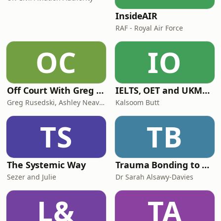
InsideAIR
RAF - Royal Air Force
OC
IO
Off Court With Greg Rusedski
IELTS, OET and UKMLA PLAB 2 Made Easy Podcast For Medical Professionals
Greg Rusedski, Ashley Neaves and Kevin Palmer
Kalsoom Butt
TS
TB
The Systemic Way
Trauma Bonding to Secure Relationship
Sezer and Julie
Dr Sarah Alsawy-Davies
L&
TA