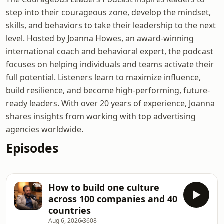
step into their courageous zone, develop the mindset,
skills, and behaviors to take their leadership to the next
level. Hosted by Joanna Howes, an award-winning
international coach and behavioral expert, the podcast
focuses on helping individuals and teams activate their
full potential. Listeners learn to maximize influence,
build resilience, and become high-performing, future-
ready leaders. With over 20 years of experience, Joanna
shares insights from working with top advertising
agencies worldwide.
Episodes
How to build one culture
across 100 companies and 40
countries
Aug 6, 2026
3608