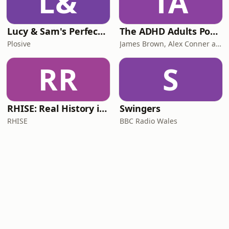
L&
TA
Lucy & Sam's Perfect Brains
The ADHD Adults Podcast
Plosive
James Brown, Alex Conner and Sam Brown
RR
S
RHISE: Real History in Simple English (B2-C1, British)
Swingers
RHISE
BBC Radio Wales