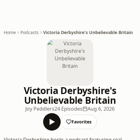
Home
Podcasts
Victoria Derbyshire's Unbelievable Britain
Victoria Derbyshire's
Unbelievable Britain
Joy Peddlers
24 Episodes
Aug 6, 2026
Favorites
Victoria Derbyshire hosts a podcast featuring real