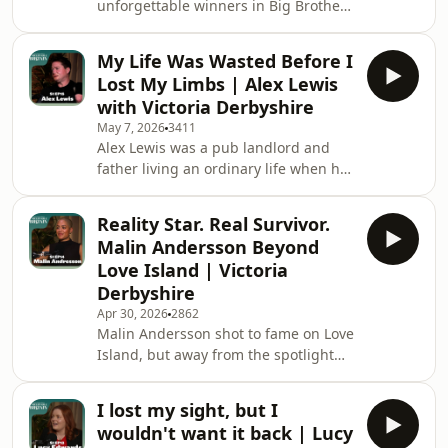
unforgettable winners in Big Brother
feels like to become known around
history. He stormed to victory in 2006
the world for your appearance. If
after his humour, honesty and
you’ve bee
My Life Was Wasted Before I
openness about living with Tourette’s
Lost My Limbs | Alex Lewis
charmed the nation. Whilst his sweet
with Victoria Derbyshire
on air love story with Nikki Graham
May 7, 2026
3411
became of reality TVs iconic
Alex Lewis was a pub landlord and
relationships. But behind the fame
father living an ordinary life when he
was a far more complicated story.
caught a "cold." That cold was actually
From bullying to grief, the traumatic
Strep A, that left him on the point of
loss of
Reality Star. Real Survivor.
death, with a 1% chance of survival.
Malin Andersson Beyond
To save his life surgeons amputated
Love Island | Victoria
all four limbs and part of his face. But
Derbyshire
instead of giving up, he rebuilt
Apr 30, 2026
2862
himself in extraordinary fashion. In
Malin Andersson shot to fame on Love
this powerful episode of Unbelievable
Island, but away from the spotlight
Britain, Alex opens up
she was facing a far more difficult
reality, including abusive
I lost my sight, but I
relationships and sexual assault. In
wouldn't want it back | Lucy
this powerful episode of Unbelievable