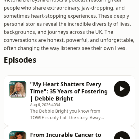
people who share extraordinary, jaw-dropping, and
sometimes heart-stopping experiences. These deeply
personal stories reveal the incredible diversity of lives,
backgrounds, and journeys across the UK. The
conversations are honest, powerful, and unforgettable,
often changing the way listeners see their own lives.
Episodes
"My Heart Shatters Every
Time": 35 Years of Fostering
| Debbie Bright
Aug 6, 2026
4034
The Debbie Bright you know from
TOWIE is only half the story. Away
from the limelight, Debbie was quietly
changing hundreds of lives. Debbie
From Incurable Cancer to
shares her incredible 35-year journey