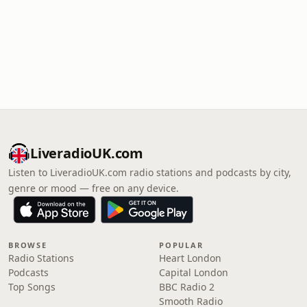
LiveradioUK.com
Listen to LiveradioUK.com radio stations and podcasts by city,
genre or mood — free on any device.
BROWSE
POPULAR
Radio Stations
Heart London
Podcasts
Capital London
Top Songs
BBC Radio 2
Smooth Radio