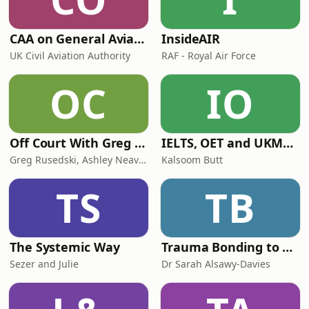
CAA on General Aviation
InsideAIR
UK Civil Aviation Authority
RAF - Royal Air Force
OC
IO
Off Court With Greg Rusedski
IELTS, OET and UKMLA PLAB 2 Made Easy Podcast For Medical Professionals
Greg Rusedski, Ashley Neaves and Kevin Palmer
Kalsoom Butt
TS
TB
The Systemic Way
Trauma Bonding to Secure Relationship
Sezer and Julie
Dr Sarah Alsawy-Davies