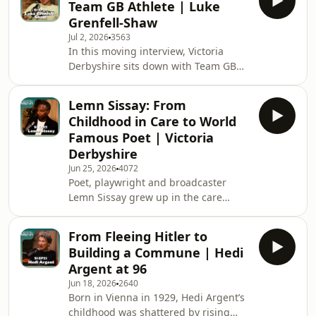
Team GB Athlete | Luke
from a career in fashion to fostering
Grenfell-Shaw
over 200 children and adopting two
Jul 2, 2026
3563
more. She opens up about the "fix-it"
In this moving interview, Victoria
attitude that drives her, the
Derbyshire sits down with Team GB
heartbreak of saying goodbye to the
athlete, adventurer, and filmmaker
babies she’s nurtured, and the
Luke Grenfell-Shaw to discuss his
"sliding doo
Lemn Sissay: From
extraordinary journey of resilience
Childhood in Care to World
and hope. Diagnosed at just 24 years
Famous Poet | Victoria
old with a rare, aggressive, and
Derbyshire
incurable stage 4 cancer that had
Jun 25, 2026
4072
spread to his lungs, Luke was told he
Poet, playwright and broadcaster
may only have months to live. Just
Lemn Sissay grew up in the care
days after starting his first cycle of
system. Raised as Norman by foster
chemothera
parents who told him he had been
From Fleeing Hitler to
abandoned; at 12, without warning,
Building a Commune | Hedi
he was sent away from the family
Argent at 96
home. He then grew up in children's
Jun 18, 2026
2640
homes, separated from the only
Born in Vienna in 1929, Hedi Argent’s
family he knew. It wasn't until
childhood was shattered by rising
adulthood he learnt the truth,