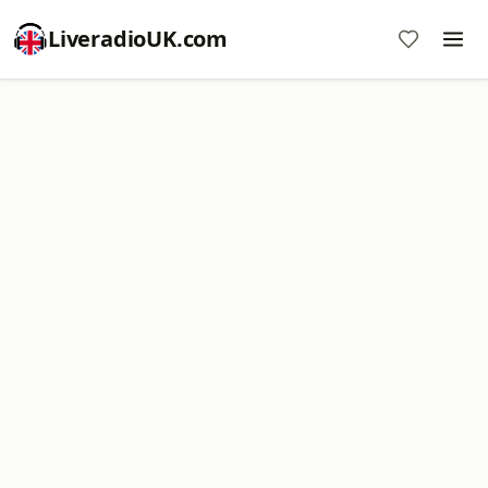
LiveradioUK.com