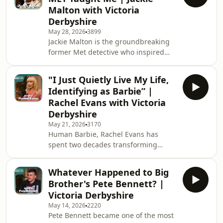
forgiveness and redemption. In this
Malton with Victoria
week's Unbelievable Britain, Pastor
Derbyshire
Mick speaks candidly to Victoria
May 28, 2026
3899
Derbyshire about his very
Jackie Malton is the groundbreaking
unconventional route to salvation —
former Met detective who inspired
his troubled past, the events that led
Helen Mirren’s iconic character DCI
him dow
Jane Tennison in Prime Suspect. Over
"I Just Quietly Live My Life,
a 28-year career in policing, Jackie
Identifying as Barbie” |
worked in elite units including the
Rachel Evans with Victoria
Flying Squad, Murder Squad and
Derbyshire
Fraud Squad, while battling
May 21, 2026
3170
alcoholism and navigating life as an
Human Barbie, Rachel Evans has
openly gay woman in a deeply male-
spent two decades transforming
dominated world. Now one of the UK’s
herself through fitness, fashion and
leading pol
cosmetic procedures. But behind the
Whatever Happened to Big
hyper-feminine image is a story
Brother's Pete Bennett? |
shaped by grief, bullying, loneliness,
Victoria Derbyshire
survival and extraordinary
May 14, 2026
2220
reinvention. She opens up about the
Pete Bennett became one of the most
roots of her love of Barbie and what it