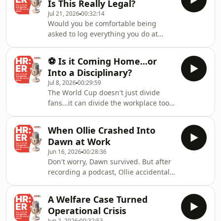
Is This Really Legal?
generated. 📌 Productivity doesn't
Jul 21, 2026
00:32:14
quite add up. Can you investigate?
Would you be comfortable being
Can you monitor them? And if they
asked to log everything you do at
are working another job, can you
work in 15-minute intervals, every
dismiss them? That's exactly what our
day? That’s what our HR consultancy
Unified Employment Solution delivers,
⚽ Is it Coming Home...or
tackles in our latest episode! An
combining
Into a Disciplinary?
employee with a strong performance
Jul 8, 2026
00:29:59
record and no disciplinary issues has
The World Cup doesn't just divide
been asked to complete detailed
fans...it can divide the workplace too.
activity tracking to improve “visibility”
On the podcast, we're tackling the
of their workload.Our all-in-one
biggest workplace football debates,
solution is designed to help you preve
When Ollie Crashed Into
and of course, our silly paddles are
Dawn at Work
back! 🎙️⚽ ⚽ Office sweepstakes -
Jun 16, 2026
00:28:36
harmless fun or should they be
Don't worry, Dawn survived. But after
banned? 🍹 Buzzballs at the office
recording a podcast, Ollie accidentally
World Cup party - yes or no? 👕
reversed into the front of her car in
Football shirts at work? 🤒 Repeated
the studio car park. It sounds like a
"post-match" sick days - absence
A Welfare Case Turned
simple bump... but what if it wasn't?
review?
Operational Crisis
🤔 If an accident happens during
Jun 2, 2026
00:32:53