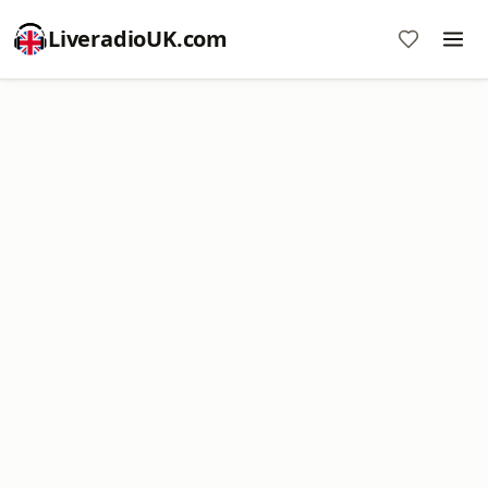
LiveradioUK.com