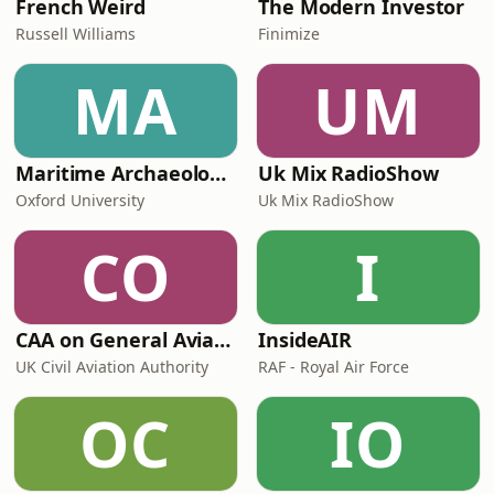
French Weird
The Modern Investor
Russell Williams
Finimize
MA
UM
Maritime Archaeology: Research from the Oxford Centre for Maritime Archaeology (OCMA)
Uk Mix RadioShow
Oxford University
Uk Mix RadioShow
CO
I
CAA on General Aviation
InsideAIR
UK Civil Aviation Authority
RAF - Royal Air Force
OC
IO