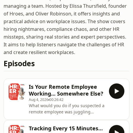
managing a team. Hosted by Elissa Thursfield, founder
of Hroes, and Oliver Robinson, it offers insights and
practical advice on workplace issues. The show covers
hiring nightmares, compliance chaos, and other HR
missteps, sharing real stories and expert perspectives.
It aims to help listeners navigate the challenges of HR
and create resilient workplaces.
Episodes
Is Your Remote Employee
Working... Somewhere Else?
Aug 4, 2026
00:26:42
What would you do if you suspected a
remote employee was juggling
another job during contracted hours?
📌 They're regularly unavailable. 📌
Tracking Every 15 Minutes…
Their work suddenly looks AI-