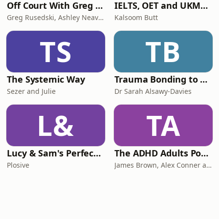
Off Court With Greg Rusedski
IELTS, OET and UKMLA PLAB 2 Made Easy Podcast For Medical Professionals
Greg Rusedski, Ashley Neaves and Kevin Palmer
Kalsoom Butt
TS
TB
The Systemic Way
Trauma Bonding to Secure Relationship
Sezer and Julie
Dr Sarah Alsawy-Davies
L&
TA
Lucy & Sam's Perfect Brains
The ADHD Adults Podcast
Plosive
James Brown, Alex Conner and Sam Brown