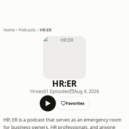
Home
Podcasts
HR:ER
HR:ER
Hroes
61 Episodes
Aug 4, 2026
Favorites
HR: ER is a podcast that serves as an emergency room
for business owners, HR professionals, and anyone