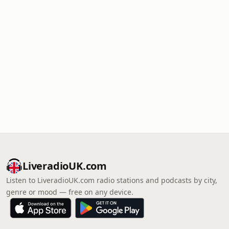
LiveradioUK.com
Listen to LiveradioUK.com radio stations and podcasts by city,
genre or mood — free on any device.