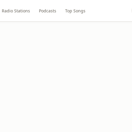
Radio Stations
Podcasts
Top Songs