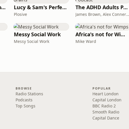
Trauma Bonding to Secure Relationship
Lucy & Sam's Perfect Brains
The ADHD Adults Podcast
Plosive
James Brown, Alex Conner and Sam B
Messy Social Work
Africa's not for Wimps
Messy Social Work
Mike Ward
BROWSE
POPULAR
Radio Stations
Heart London
Podcasts
Capital London
Top Songs
BBC Radio 2
Smooth Radio
Capital Dance