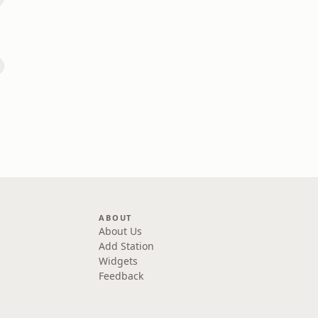
rown
ABOUT
About Us
Add Station
Widgets
Feedback