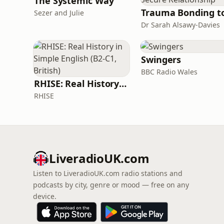
The Systemic Way
Sezer and Julie
Dr Sarah Alsawy-Davies
Swingers
BBC Radio Wales
RHISE: Real History in Simple English (B2-C1, British)
RHISE
LiveradioUK.com
Listen to LiveradioUK.com radio stations and
podcasts by city, genre or mood — free on any
device.