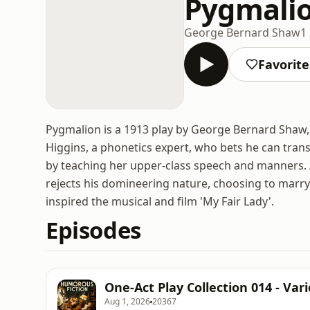
Pygmali
George Bernard Shaw
1
Favorite
Pygmalion is a 1913 play by George Bernard Shaw,
Higgins, a phonetics expert, who bets he can transf
by teaching her upper-class speech and manners. As
rejects his domineering nature, choosing to marry
inspired the musical and film 'My Fair Lady'.
Episodes
One-Act Play Collection 014 - Var
Aug 1, 2026
20367