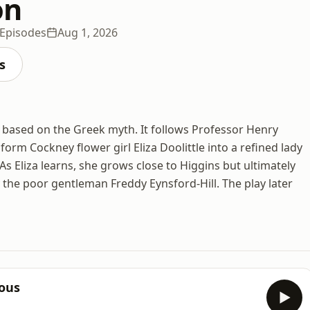
on
 Episodes
Aug 1, 2026
s
 based on the Greek myth. It follows Professor Henry
orm Cockney flower girl Eliza Doolittle into a refined lady
 Eliza learns, she grows close to Higgins but ultimately
 the poor gentleman Freddy Eynsford-Hill. The play later
ious