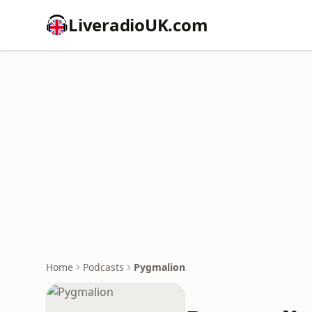
LiveradioUK.com
Home
Podcasts
Pygmalion