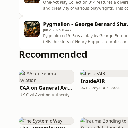
One-Act Play Collection 014 features a divers
and creativity of various playwrights. This co
human experience through the lens of one-a
transformation, and the complexities of int
Pygmalion - George Bernard Sha
stories lies
Jun 2, 2026
10447
Pygmalion (1913) is a play by George Berna
tells the story of Henry Higgins, a professo
makes a bet with his friend Colonel Pickerin
Recommended
girl, Eliza Doolittle, as a refined society l
accent and
InsideAIR
CAA on General Aviation
RAF - Royal Air Force
UK Civil Aviation Authority