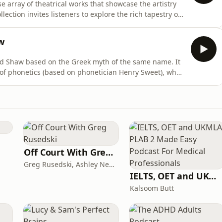
e array of theatrical works that showcase the artistry
llection invites listeners to explore the rich tapestry of
ct plays, emphasizing themes of identity,
erpersonal relationships. The enduring nature of these
w
rd Shaw based on the Greek myth of the same name. It
r of phonetics (based on phonetician Henry Sweet), who
g that he can successfully pass off a Cockney flower
ady by teaching her how to speak with an upper class
Off Court With Greg Rusedski
Greg Rusedski, Ashley Neaves and Kevin Palmer
IELTS, OET and UKMLA PLAB 2 Made Easy Podcast For Medical Professionals
Kalsoom Butt