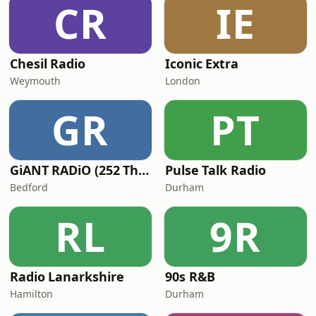
CR
IE
Chesil Radio
Iconic Extra
Weymouth
London
GR
PT
GiANT RADiO (252 The Giant)
Pulse Talk Radio
Bedford
Durham
RL
9R
Radio Lanarkshire
90s R&B
Hamilton
Durham