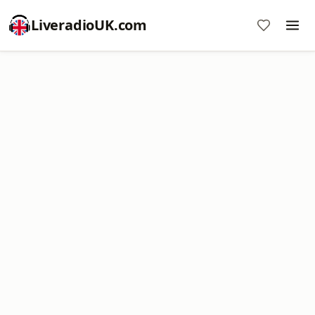
LiveradioUK.com