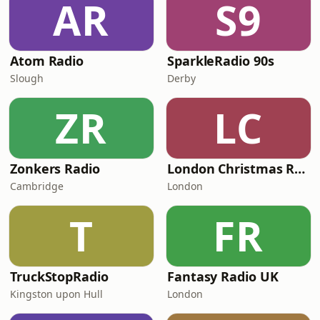
AR
S9
Atom Radio
SparkleRadio 90s
Slough
Derby
ZR
LC
Zonkers Radio
London Christmas Radio
Cambridge
London
T
FR
TruckStopRadio
Fantasy Radio UK
Kingston upon Hull
London