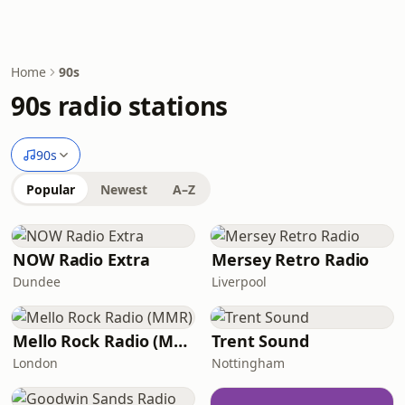
Home
90s
90s radio stations
90s
Popular
Newest
A–Z
NOW Radio Extra
Mersey Retro Radio
Dundee
Liverpool
Mello Rock Radio (MMR)
Trent Sound
London
Nottingham