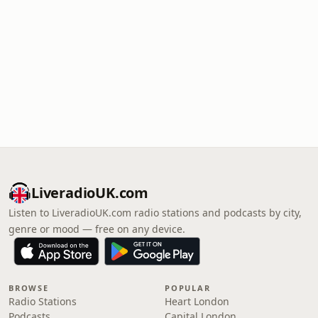
LiveradioUK.com
Listen to LiveradioUK.com radio stations and podcasts by city,
genre or mood — free on any device.
BROWSE
POPULAR
Radio Stations
Heart London
Podcasts
Capital London