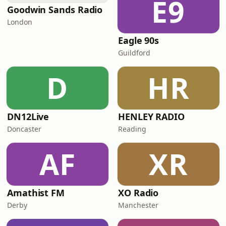
E9
Goodwin Sands Radio
London
Eagle 90s
Guildford
D
HR
DN12Live
HENLEY RADIO
Doncaster
Reading
AF
XR
Amathist FM
XO Radio
Derby
Manchester