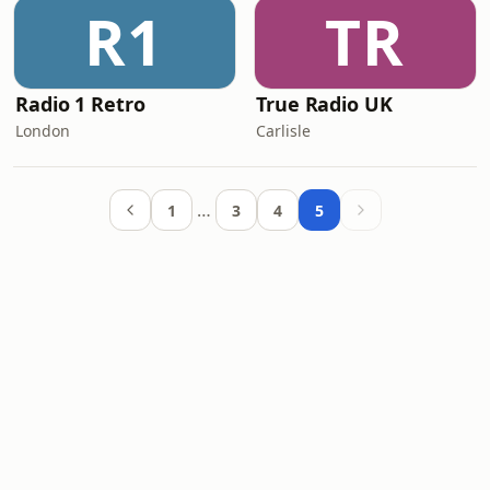
R1
TR
Radio 1 Retro
True Radio UK
London
Carlisle
…
1
3
4
5