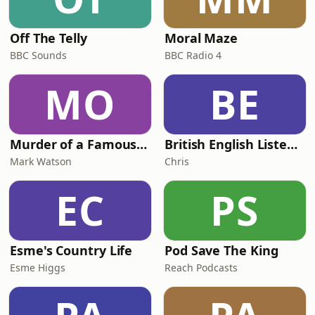
Off The Telly
Moral Maze
BBC Sounds
BBC Radio 4
MO
BE
Murder of a Famous Bastard
British English Listening Practice - English Go! Podcast
Mark Watson
Chris
EC
PS
Esme's Country Life
Pod Save The King
Esme Higgs
Reach Podcasts