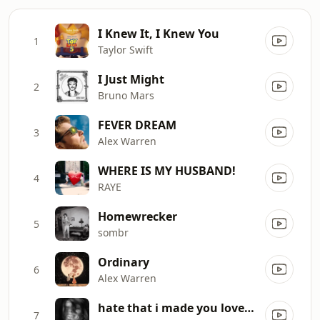
I Knew It, I Knew You
1
Taylor Swift
I Just Might
2
Bruno Mars
FEVER DREAM
3
Alex Warren
WHERE IS MY HUSBAND!
4
RAYE
Homewrecker
5
sombr
Ordinary
6
Alex Warren
hate that i made you love me
7