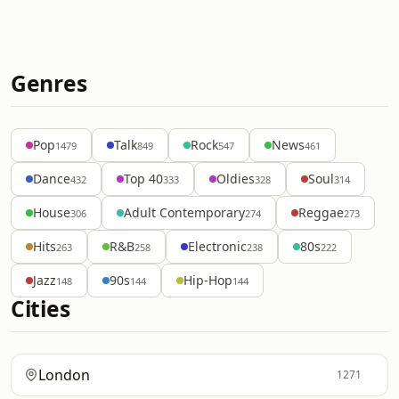
Genres
Pop
Talk
Rock
News
1479
849
547
461
Dance
Top 40
Oldies
Soul
432
333
328
314
House
Adult Contemporary
Reggae
306
274
273
Hits
R&B
Electronic
80s
263
258
238
222
Jazz
90s
Hip-Hop
148
144
144
Cities
London
1271