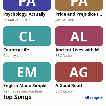
PA
PA
Psychology, Actually
Pride and Prejudice (version 6, dramatic reading)
Dr Marianne Trent
Jane Austen
CL
AL
Country Life
Ancient Lives with Mary Beard
Country Life
BBC Radio 4
EM
AG
English Made Simple
A Good Read
Keith Speaking Academy
BBC Radio 4
Top Songs
All songs