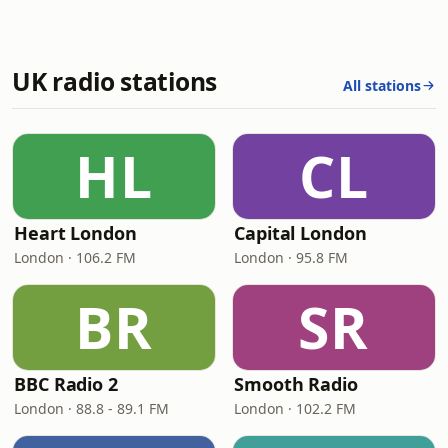
UK radio stations
All stations
HL
CL
Heart London
Capital London
London · 106.2 FM
London · 95.8 FM
BR
SR
BBC Radio 2
Smooth Radio
London · 88.8 - 89.1 FM
London · 102.2 FM