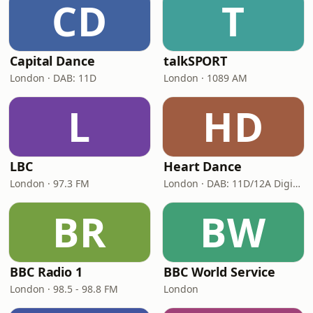
CD
T
Capital Dance
talkSPORT
London · DAB: 11D
London · 1089 AM
L
HD
LBC
Heart Dance
London · 97.3 FM
London · DAB: 11D/12A Digital One
BR
BW
BBC Radio 1
BBC World Service
London · 98.5 - 98.8 FM
London