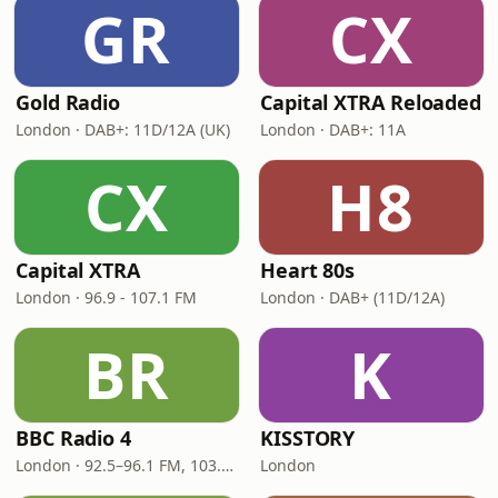
GR
CX
Gold Radio
Capital XTRA Reloaded
London · DAB+: 11D/12A (UK)
London · DAB+: 11A
CX
H8
Capital XTRA
Heart 80s
London · 96.9 - 107.1 FM
London · DAB+ (11D/12A)
BR
K
BBC Radio 4
KISSTORY
London · 92.5–96.1 FM, 103.5–104.9 FM, 198 LW
London