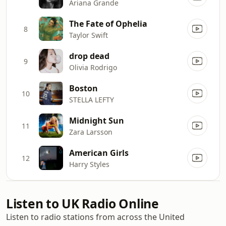
Ariana Grande
The Fate of Ophelia
8
Taylor Swift
drop dead
9
Olivia Rodrigo
Boston
10
STELLA LEFTY
Midnight Sun
11
Zara Larsson
American Girls
12
Harry Styles
Listen to UK Radio Online
Listen to radio stations from across the United