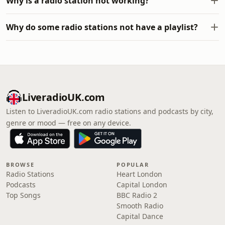
Why is a radio station not working?
Why do some radio stations not have a playlist?
LiveradioUK.com
Listen to LiveradioUK.com radio stations and podcasts by city,
genre or mood — free on any device.
BROWSE
POPULAR
Radio Stations
Heart London
Podcasts
Capital London
Top Songs
BBC Radio 2
Smooth Radio
Capital Dance