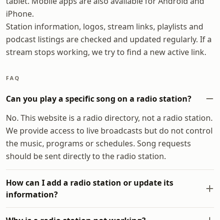
tablet. Mobile apps are also available for Android and
iPhone.
Station information, logos, stream links, playlists and
podcast listings are checked and updated regularly. If a
stream stops working, we try to find a new active link.
FAQ
Can you play a specific song on a radio station?
No. This website is a radio directory, not a radio station.
We provide access to live broadcasts but do not control
the music, programs or schedules. Song requests
should be sent directly to the radio station.
How can I add a radio station or update its
information?