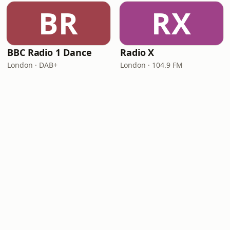
BR
RX
BBC Radio 1 Dance
Radio X
London · DAB+
London · 104.9 FM