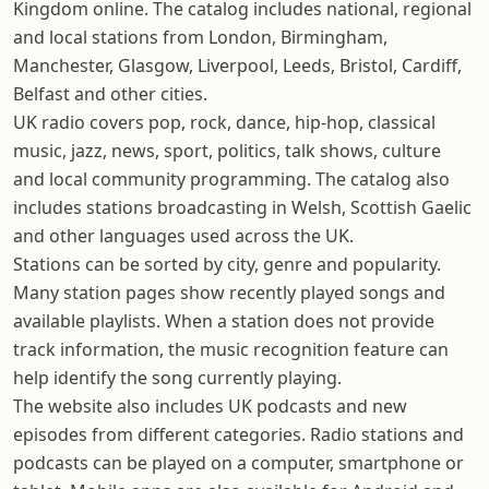
Kingdom online. The catalog includes national, regional
and local stations from London, Birmingham,
Manchester, Glasgow, Liverpool, Leeds, Bristol, Cardiff,
Belfast and other cities.
UK radio covers pop, rock, dance, hip-hop, classical
music, jazz, news, sport, politics, talk shows, culture
and local community programming. The catalog also
includes stations broadcasting in Welsh, Scottish Gaelic
and other languages used across the UK.
Stations can be sorted by city, genre and popularity.
Many station pages show recently played songs and
available playlists. When a station does not provide
track information, the music recognition feature can
help identify the song currently playing.
The website also includes UK podcasts and new
episodes from different categories. Radio stations and
podcasts can be played on a computer, smartphone or