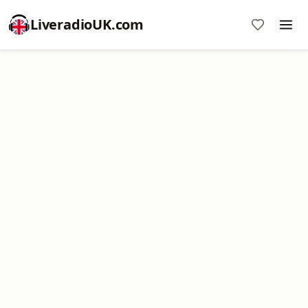
LiveradioUK.com