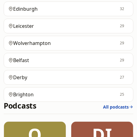
Edinburgh
32
Leicester
29
Wolverhampton
29
Belfast
29
Derby
27
Brighton
25
Podcasts
All podcasts
O
DI