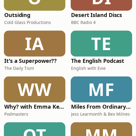
Outsiding
Desert Island Discs
Cold Glass Productions
BBC Radio 4
IA
TE
It's a Superpower??
The English Podcast
The Daily Tism
English with Evie
WW
MF
Why? with Emma Kennedy
Miles From Ordinary Podcast
Podmasters
Jess Learmonth & Bex Milnes
OT
MM