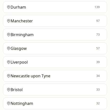
Durham
139
Manchester
97
Birmingham
73
Glasgow
57
Liverpool
39
Newcastle upon Tyne
34
Bristol
33
Nottingham
32