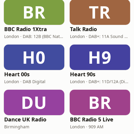
BR
TR
BBC Radio 1Xtra
Talk Radio
London · DAB: 12B (BBC National DAB)
London · DAB+: 11A Sound Digital
H0
H9
Heart 00s
Heart 90s
London · DAB Digital
London · DAB+: 11D/12A (Digital One)
DU
BR
Dance UK Radio
BBC Radio 5 Live
Birmingham
London · 909 AM