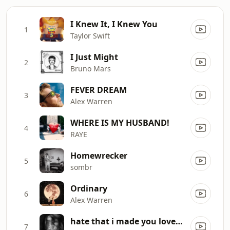
I Knew It, I Knew You
1
Taylor Swift
I Just Might
2
Bruno Mars
FEVER DREAM
3
Alex Warren
WHERE IS MY HUSBAND!
4
RAYE
Homewrecker
5
sombr
Ordinary
6
Alex Warren
hate that i made you love me
7