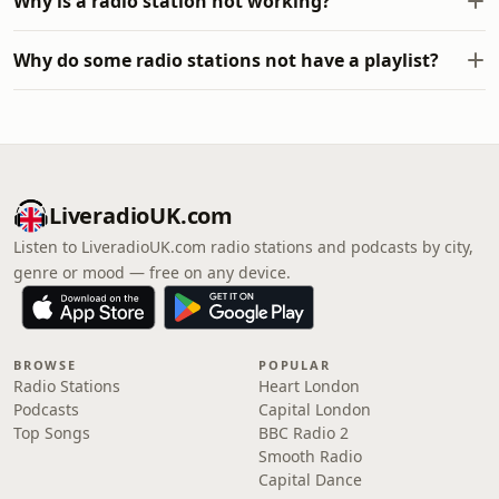
Why is a radio station not working?
Why do some radio stations not have a playlist?
LiveradioUK.com
Listen to LiveradioUK.com radio stations and podcasts by city,
genre or mood — free on any device.
BROWSE
POPULAR
Radio Stations
Heart London
Podcasts
Capital London
Top Songs
BBC Radio 2
Smooth Radio
Capital Dance