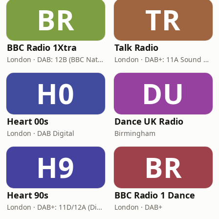
BR
TR
BBC Radio 1Xtra
Talk Radio
London · DAB: 12B (BBC National DAB)
London · DAB+: 11A Sound Digital
H0
DU
Heart 00s
Dance UK Radio
London · DAB Digital
Birmingham
H9
BR
Heart 90s
BBC Radio 1 Dance
London · DAB+: 11D/12A (Digital One)
London · DAB+