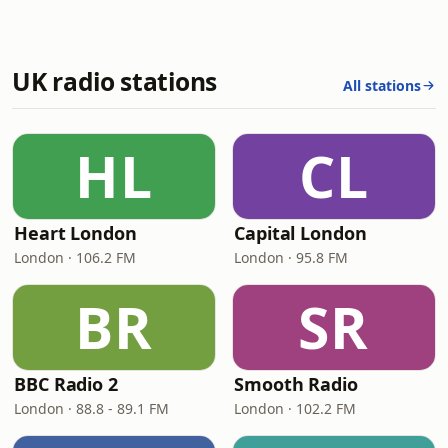
UK radio stations
All stations
HL
CL
Heart London
Capital London
London · 106.2 FM
London · 95.8 FM
BR
SR
BBC Radio 2
Smooth Radio
London · 88.8 - 89.1 FM
London · 102.2 FM