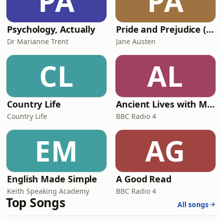
PA
PA
Psychology, Actually
Pride and Prejudice (version 6, dramatic reading)
Dr Marianne Trent
Jane Austen
CL
AL
Country Life
Ancient Lives with Mary Beard
Country Life
BBC Radio 4
EM
AG
English Made Simple
A Good Read
Keith Speaking Academy
BBC Radio 4
Top Songs
All songs