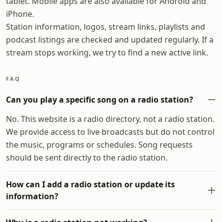
tablet. Mobile apps are also available for Android and
iPhone.
Station information, logos, stream links, playlists and
podcast listings are checked and updated regularly. If a
stream stops working, we try to find a new active link.
FAQ
Can you play a specific song on a radio station?
No. This website is a radio directory, not a radio station.
We provide access to live broadcasts but do not control
the music, programs or schedules. Song requests
should be sent directly to the radio station.
How can I add a radio station or update its
information?