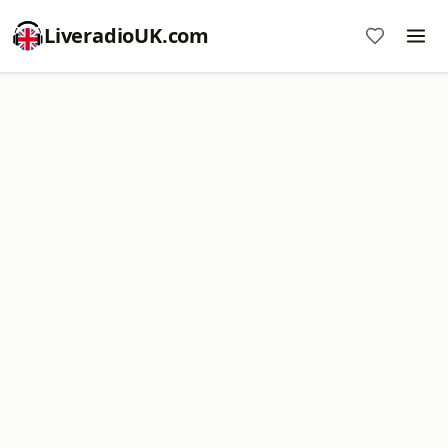
LiveradioUK.com