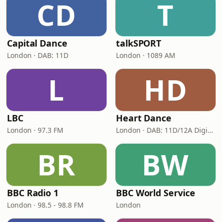
CD
T
Capital Dance
talkSPORT
London · DAB: 11D
London · 1089 AM
L
HD
LBC
Heart Dance
London · 97.3 FM
London · DAB: 11D/12A Digital One
BR
BW
BBC Radio 1
BBC World Service
London · 98.5 - 98.8 FM
London