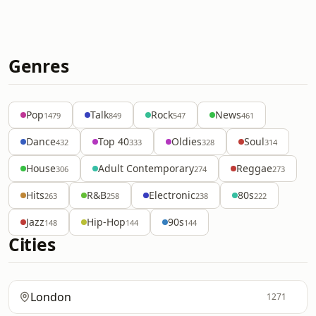
Genres
Pop
Talk
Rock
News
1479
849
547
461
Dance
Top 40
Oldies
Soul
432
333
328
314
House
Adult Contemporary
Reggae
306
274
273
Hits
R&B
Electronic
80s
263
258
238
222
Jazz
Hip-Hop
90s
148
144
144
Cities
London
1271