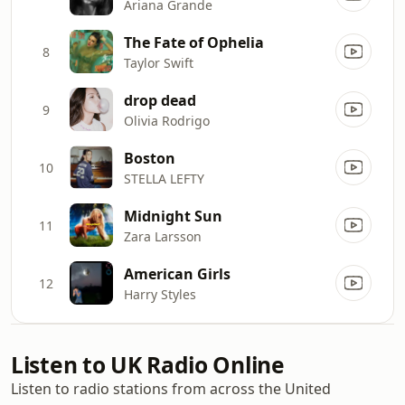
Ariana Grande
The Fate of Ophelia
8
Taylor Swift
drop dead
9
Olivia Rodrigo
Boston
10
STELLA LEFTY
Midnight Sun
11
Zara Larsson
American Girls
12
Harry Styles
Listen to UK Radio Online
Listen to radio stations from across the United