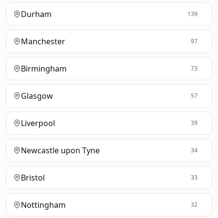
Durham
139
Manchester
97
Birmingham
73
Glasgow
57
Liverpool
39
Newcastle upon Tyne
34
Bristol
33
Nottingham
32