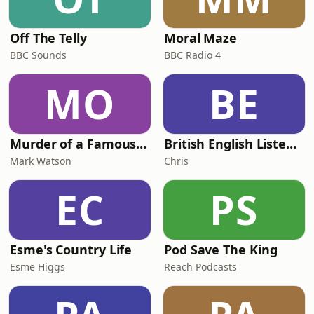
Off The Telly
Moral Maze
BBC Sounds
BBC Radio 4
MO
BE
Murder of a Famous Bastard
British English Listening Practice - English Go! Podcast
Mark Watson
Chris
EC
PS
Esme's Country Life
Pod Save The King
Esme Higgs
Reach Podcasts