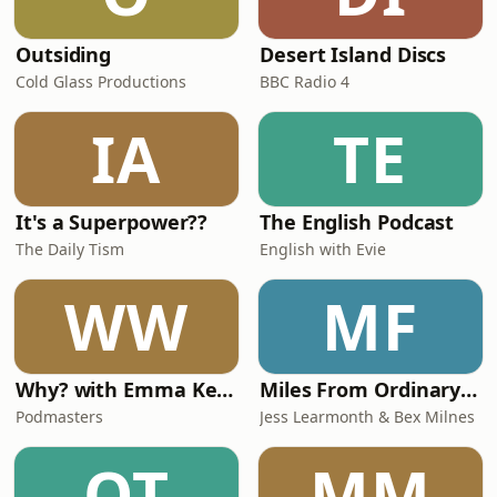
Outsiding
Desert Island Discs
Cold Glass Productions
BBC Radio 4
IA
TE
It's a Superpower??
The English Podcast
The Daily Tism
English with Evie
WW
MF
Why? with Emma Kennedy
Miles From Ordinary Podcast
Podmasters
Jess Learmonth & Bex Milnes
OT
MM