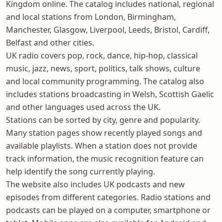
Kingdom online. The catalog includes national, regional
and local stations from London, Birmingham,
Manchester, Glasgow, Liverpool, Leeds, Bristol, Cardiff,
Belfast and other cities.
UK radio covers pop, rock, dance, hip-hop, classical
music, jazz, news, sport, politics, talk shows, culture
and local community programming. The catalog also
includes stations broadcasting in Welsh, Scottish Gaelic
and other languages used across the UK.
Stations can be sorted by city, genre and popularity.
Many station pages show recently played songs and
available playlists. When a station does not provide
track information, the music recognition feature can
help identify the song currently playing.
The website also includes UK podcasts and new
episodes from different categories. Radio stations and
podcasts can be played on a computer, smartphone or