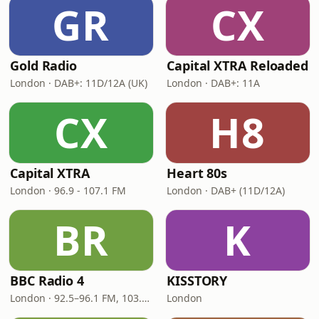
GR
CX
Gold Radio
Capital XTRA Reloaded
London · DAB+: 11D/12A (UK)
London · DAB+: 11A
CX
H8
Capital XTRA
Heart 80s
London · 96.9 - 107.1 FM
London · DAB+ (11D/12A)
BR
K
BBC Radio 4
KISSTORY
London · 92.5–96.1 FM, 103.5–104.9 FM, 198 LW
London