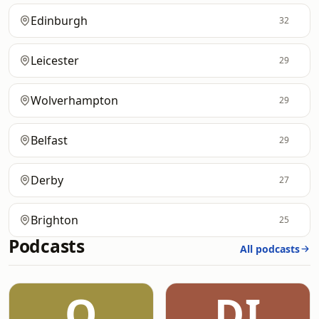
Edinburgh
32
Leicester
29
Wolverhampton
29
Belfast
29
Derby
27
Brighton
25
Podcasts
All podcasts
O
DI