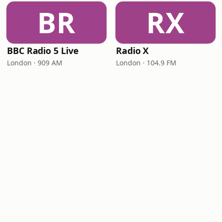
BR
RX
BBC Radio 5 Live
Radio X
London · 909 AM
London · 104.9 FM