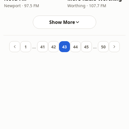
Newport · 97.5 FM
Worthing · 107.7 FM
Show More
…
…
1
41
42
43
44
45
50