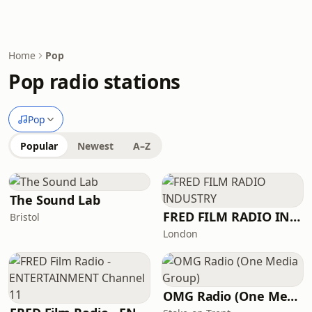
Home
Pop
Pop radio stations
Pop
Popular
Newest
A–Z
The Sound Lab
FRED FILM RADIO INDUSTRY
Bristol
London
OMG Radio (One Media Group)