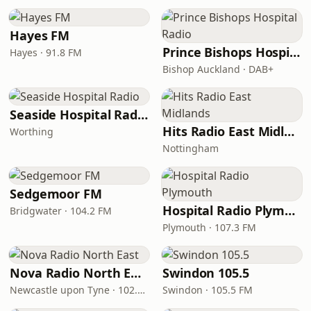
Hayes FM
Prince Bishops Hospital Radio
Hayes · 91.8 FM
Bishop Auckland · DAB+
Seaside Hospital Radio
Hits Radio East Midlands
Worthing
Nottingham
Sedgemoor FM
Hospital Radio Plymouth
Bridgwater · 104.2 FM
Plymouth · 107.3 FM
Nova Radio North East
Swindon 105.5
Newcastle upon Tyne · 102.5 FM
Swindon · 105.5 FM