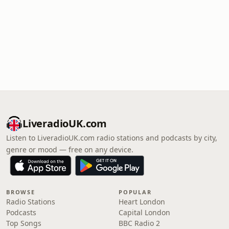
LiveradioUK.com
Listen to LiveradioUK.com radio stations and podcasts by city,
genre or mood — free on any device.
BROWSE
POPULAR
Radio Stations
Heart London
Podcasts
Capital London
Top Songs
BBC Radio 2