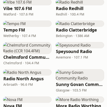
Vibe 107.6 FM
Radio Redhill
Watford · 107.6 FM
Redhill · 100.4 FM
Tempo FM
Radio Clatterbridge
Wetherby · 107.4 FM
Bebington · 1386 AM
Speysound Radio
Chelmsford Community Radio (CCR 104.4FM)
Aviemore · 107.1 FM
Chelmsford · 104.4 FM
Radio North Angus
Sunny Govan Community Radio
Arbroath · 96.6 FM
Glasgow · 103.5 FM
Nova FM
More Radio Worthing