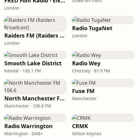
FRED Film Radio - ENTERTAINMENT Channel 11
Stoke-on-Trent
London
Radio TugaNet
Raiders FM (Raiders Broadcast)
London
London
Smooth Lake District
Radio Wey
Kendal · 100.1 FM
Chertsey · 87.9 FM
Fuse FM
North Manchester FM 106.6
Manchester
Manchester · 106.6 FM
Radio Warrington
CRMK
Warrington · DAB+
Milton Keynes