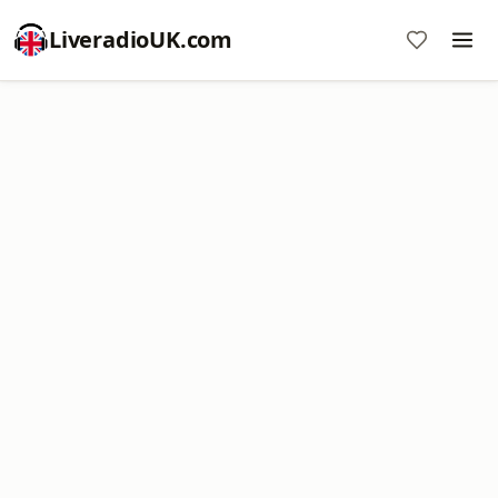
LiveradioUK.com