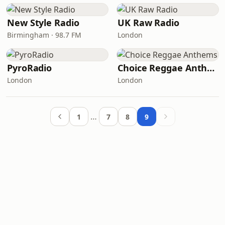
New Style Radio
UK Raw Radio
Birmingham · 98.7 FM
London
PyroRadio
Choice Reggae Anthems
London
London
…
1
7
8
9