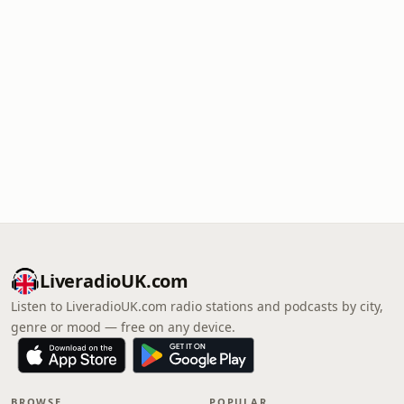
LiveradioUK.com
Listen to LiveradioUK.com radio stations and podcasts by city,
genre or mood — free on any device.
BROWSE
POPULAR