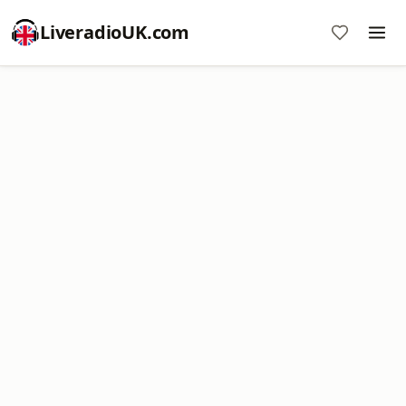
LiveradioUK.com