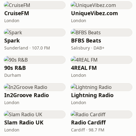
CruiseFM
UniqueVibez.com
London
London
Spark
BFBS Beats
Sunderland · 107.0 FM
Salisbury · DAB+
90s R&B
4REAL FM
Durham
London
In2Groove Radio
Lightning Radio
London
London
Slam Radio UK
Radio Cardiff
London
Cardiff · 98.7 FM