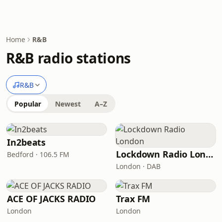
Home
R&B
R&B radio stations
R&B
Popular
Newest
A–Z
In2beats
Lockdown Radio London
Bedford · 106.5 FM
London · DAB
ACE OF JACKS RADIO
Trax FM
London
London