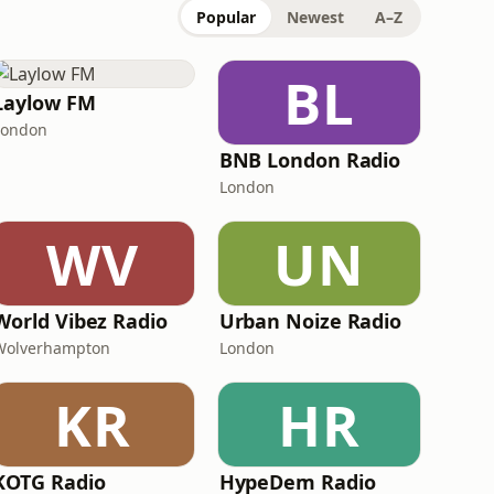
Popular
Newest
A–Z
BL
Laylow FM
London
BNB London Radio
London
WV
UN
World Vibez Radio
Urban Noize Radio
Wolverhampton
London
KR
HR
KOTG Radio
HypeDem Radio