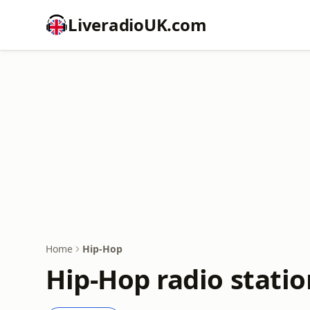
LiveradioUK.com
Home
Hip-Hop
Hip-Hop radio statio