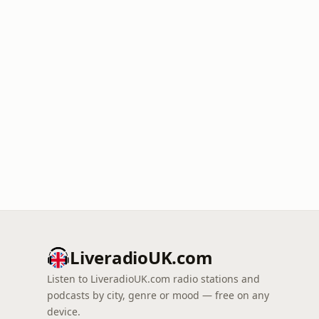
LiveradioUK.com
Listen to LiveradioUK.com radio stations and
podcasts by city, genre or mood — free on any
device.