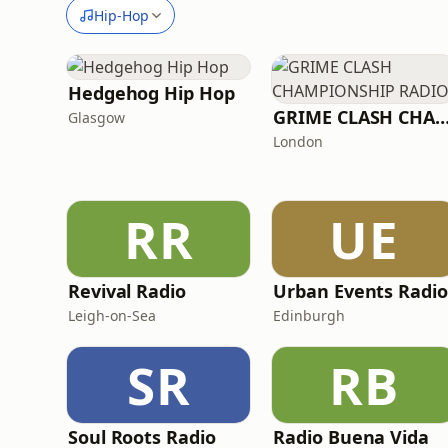
Hip-Hop
Hedgehog Hip Hop
GRIME CLASH CHAMPIONSHIP R
Glasgow
London
RR
UE
Revival Radio
Urban Events Radio
Leigh-on-Sea
Edinburgh
SR
RB
Soul Roots Radio
Radio Buena Vida