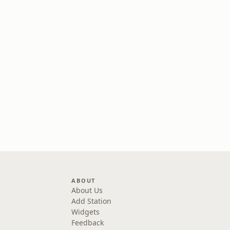
ABOUT
About Us
Add Station
Widgets
Feedback