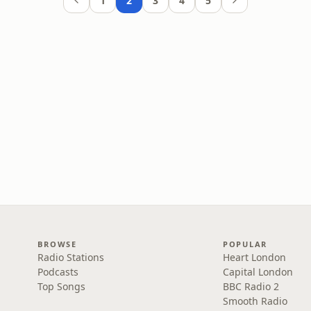
1
2
3
4
5
BROWSE
POPULAR
Radio Stations
Heart London
Podcasts
Capital London
Top Songs
BBC Radio 2
Smooth Radio