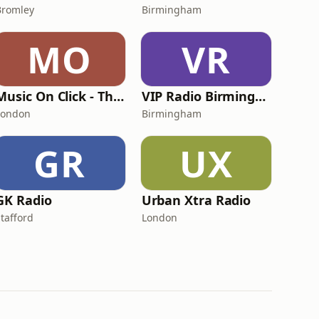
Bromley
Birmingham
MO
VR
Music On Click - The Vinyl Radio
VIP Radio Birmingham
London
Birmingham
GR
UX
GK Radio
Urban Xtra Radio
Stafford
London