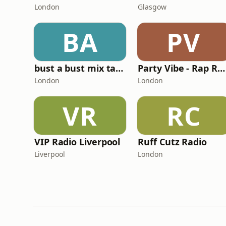
London
Glasgow
BA
PV
bust a bust mix tape radio
Party Vibe - Rap Radio
London
London
VR
RC
VIP Radio Liverpool
Ruff Cutz Radio
Liverpool
London