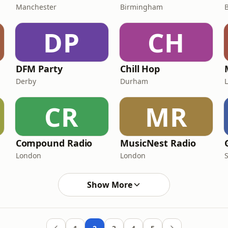
Manchester
Birmingham
DP
CH
DFM Party
Chill Hop
Derby
Durham
CR
MR
Compound Radio
MusicNest Radio
London
London
Show More