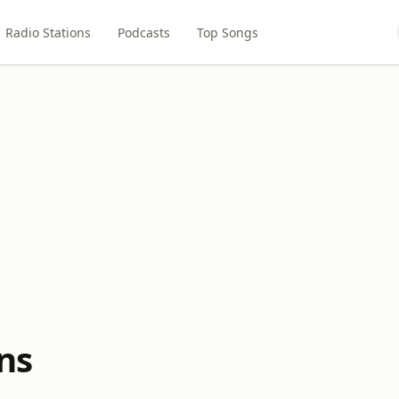
Radio Stations
Podcasts
Top Songs
ns