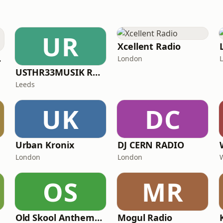
UR
Xcellent Radio
ADIO
London
USTHR33MUSIK RADIO
Leeds
UK
DC
Urban Kronix
DJ CERN RADIO
London
London
OS
MR
Old Skool Anthems (OSA Radio)
Mogul Radio