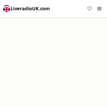
LiveradioUK.com