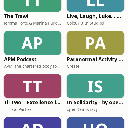
The Trawl
Live, Laugh, Luke... with Luke Hamnett
Jemma Forte & Marina Purkiss
Colour It In Studios
AP
PA
APM Podcast
Paranormal Activity with Yvette Fielding
APM, the chartered body for the project profession
Create
TT
IS
Til Two | Excellence in House Music
In Solidarity - by openDemocracy
Til Two Parties
openDemocracy