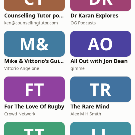
Counselling Tutor podcast
Dr Karan Explores
ken@counsellingtutor.com
OG Podcasts
M&
AO
Mike & Vittorio's Guide to Parenting
All Out with Jon Dean
Vittorio Angelone
gimme
FT
TR
For The Love Of Rugby
The Rare Mind
Crowd Network
Alex M H Smith
TT
LL