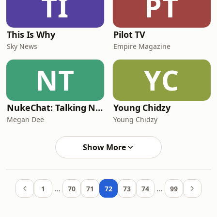
TI
PT
This Is Why
Pilot TV
Sky News
Empire Magazine
NT
YC
NukeChat: Talking Nuclear Responsibilities in a Third Nuclear Age
Young Chidzy
Megan Dee
Young Chidzy
Show More
…
…
1
70
71
72
73
74
99