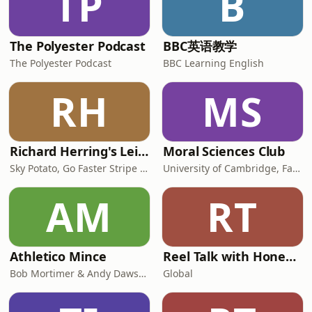
TP
B
The Polyester Podcast
BBC英语教学
The Polyester Podcast
BBC Learning English
RH
MS
Richard Herring's Leicester Square Theatre Podcast (RHLSTP)
Moral Sciences Club
Sky Potato, Go Faster Stripe and Fuzz Productions
University of Cambridge, Faculty of Philosophy
AM
RT
Athletico Mince
Reel Talk with Honey & Jonathan Ross
Bob Mortimer & Andy Dawson
Global