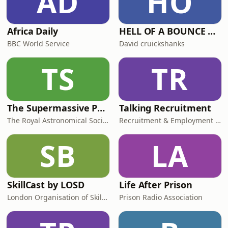
AD
HO
Africa Daily
HELL OF A BOUNCE PODCAST
BBC World Service
David cruickshanks
TS
TR
The Supermassive Podcast
Talking Recruitment
The Royal Astronomical Society
Recruitment & Employment Confederation
SB
LA
SkillCast by LOSD
Life After Prison
London Organisation of Skills Development (LOSD)
Prison Radio Association