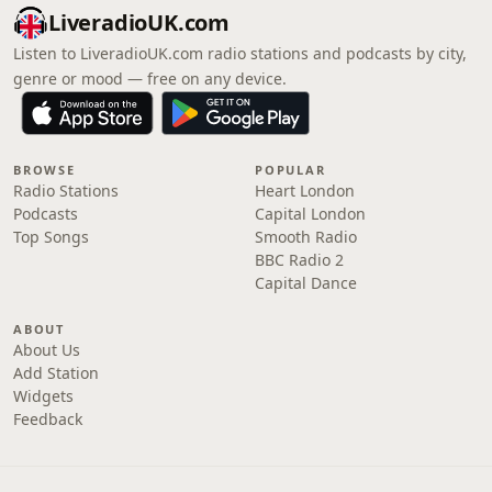
LiveradioUK.com
Listen to LiveradioUK.com radio stations and podcasts by city,
genre or mood — free on any device.
BROWSE
POPULAR
Radio Stations
Heart London
Podcasts
Capital London
Top Songs
Smooth Radio
BBC Radio 2
Capital Dance
ABOUT
About Us
Add Station
Widgets
Feedback