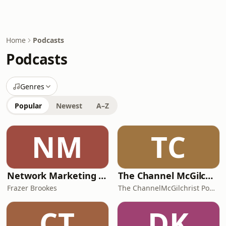
Home
Podcasts
Podcasts
Genres
Popular
Newest
A–Z
NM
TC
Network Marketing Ninja Podcast With Frazer Brookes
The Channel McGilchrist Podcast
Frazer Brookes
The ChannelMcGilchrist Podcast with Dr Iain McGilchrist
CT
DK