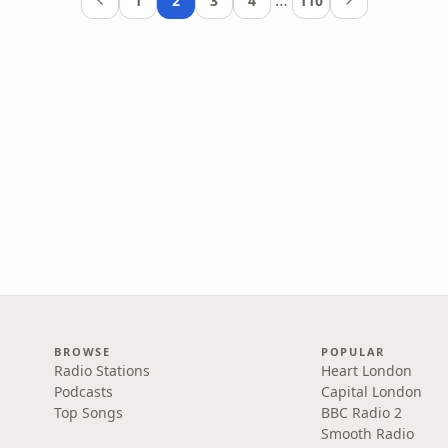
…
1
2
3
4
110
BROWSE
POPULAR
Radio Stations
Heart London
Podcasts
Capital London
Top Songs
BBC Radio 2
Smooth Radio