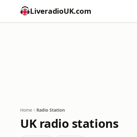
LiveradioUK.com
Home
Radio Station
UK radio stations