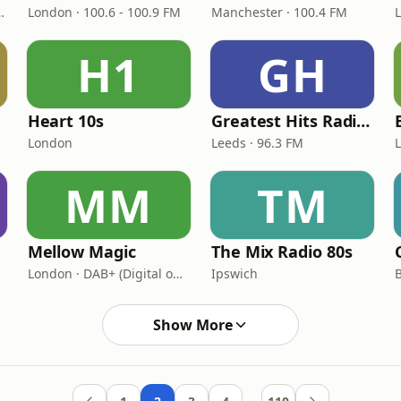
 BBC National DAB
London · 100.6 - 100.9 FM
Manchester · 100.4 FM
H1
GH
Heart 10s
Greatest Hits Radio (West Yorkshire)
London
Leeds · 96.3 FM
MM
TM
Mellow Magic
The Mix Radio 80s
London · DAB+ (Digital only)
Ipswich
B
Show More