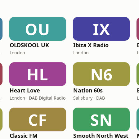
OU
IX
OLDSKOOL UK
Ibiza X Radio
 11A Sound Digital
London
London
HL
N6
Heart Love
Nation 60s
Sound Digital (UK)
London · DAB Digital Radio
Salisbury · DAB
CF
SN
Classic FM
Smooth North West