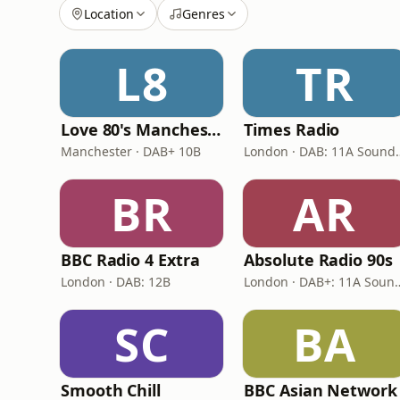
Location
Genres
L8
TR
Love 80's Manchester
Times Radio
Manchester · DAB+ 10B
London · DAB:
BR
AR
BBC Radio 4 Extra
Absolute Radio 90s
London · DAB: 12B
London · DAB+: 11A 
SC
BA
Smooth Chill
BBC Asian Network