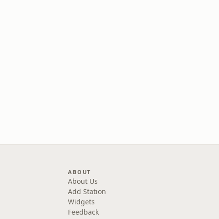
ABOUT
About Us
Add Station
Widgets
Feedback