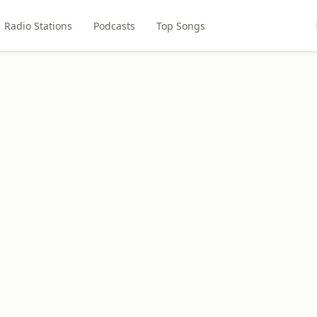
Radio Stations
Podcasts
Top Songs