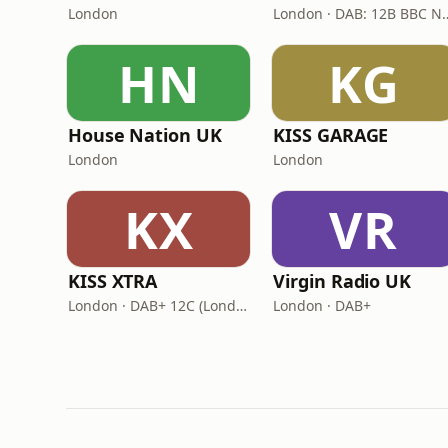
London
London · DAB: 12B
HN
KG
House Nation UK
KISS GARAGE
London
London
KX
VR
KISS XTRA
Virgin Radio UK
London · DAB+ 12C (London), 11B (North & West Cumbria)
London · DAB+