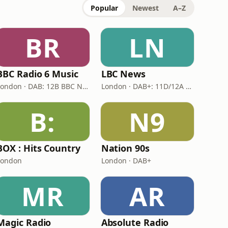
Popular
Newest
A–Z
BR
LN
BBC Radio 6 Music
LBC News
London · DAB: 12B BBC National DAB
London · DAB+: 11D/12A Digital One
B:
N9
BOX : Hits Country
Nation 90s
London
London · DAB+
MR
AR
Magic Radio
Absolute Radio