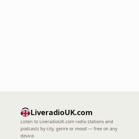
LiveradioUK.com
Listen to LiveradioUK.com radio stations and
podcasts by city, genre or mood — free on any
device.