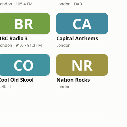
London · 105.4 FM
London · DAB+
BR
CA
BBC Radio 3
Capital Anthems
London · 91.0 - 91.3 FM
London
CO
NR
Cool Old Skool
Nation Rocks
elfast
London