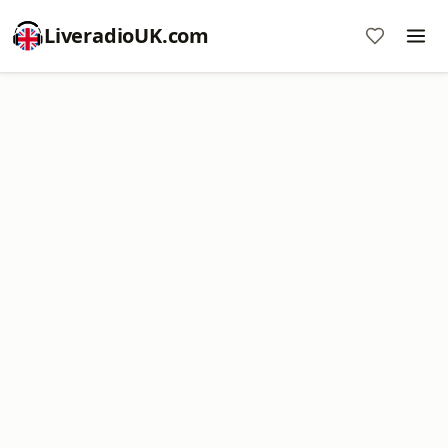
LiveradioUK.com