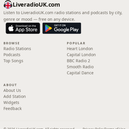
LiveradioUK.com
Listen to LiveradioUK.com radio stations and podcasts by city,
genre or mood — free on any device.
BROWSE
POPULAR
Radio Stations
Heart London
Podcasts
Capital London
Top Songs
BBC Radio 2
Smooth Radio
Capital Dance
ABOUT
About Us
Add Station
Widgets
Feedback