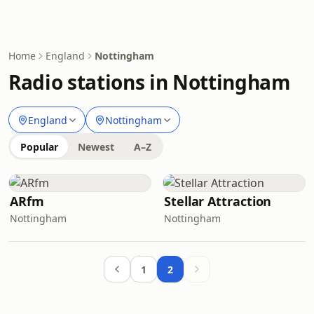
Home
England
Nottingham
Radio stations in Nottingham
England
Nottingham
Popular
Newest
A–Z
ARfm
Stellar Attraction
Nottingham
Nottingham
1
2