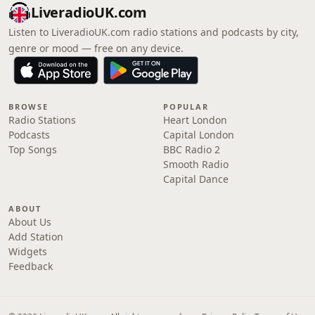
LiveradioUK.com
Listen to LiveradioUK.com radio stations and podcasts by city,
genre or mood — free on any device.
BROWSE
POPULAR
Radio Stations
Heart London
Podcasts
Capital London
Top Songs
BBC Radio 2
Smooth Radio
Capital Dance
ABOUT
About Us
Add Station
Widgets
Feedback