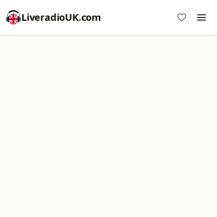
LiveradioUK.com