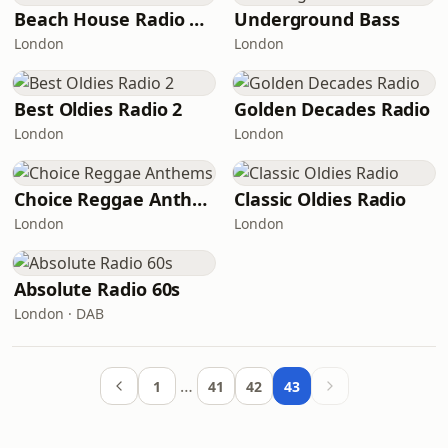
Beach House Radio Chill
Underground Bass
London
London
Best Oldies Radio 2
Golden Decades Radio
London
London
Choice Reggae Anthems
Classic Oldies Radio
London
London
Absolute Radio 60s
London · DAB
…
1
41
42
43