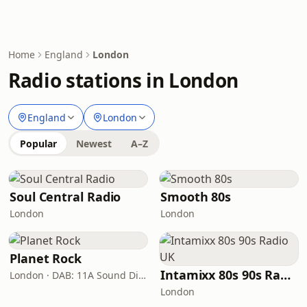
Home
England
London
Radio stations in London
England
London
Popular
Newest
A–Z
Soul Central Radio
Smooth 80s
London
London
Planet Rock
Intamixx 80s 90s Radio UK
London · DAB: 11A Sound Digital, 12A (Switch London)
London