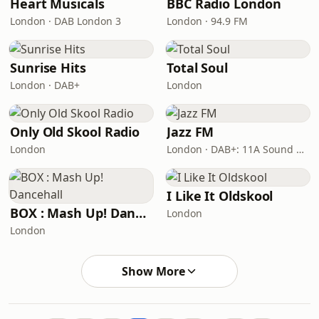
Heart Musicals
BBC Radio London
London · DAB London 3
London · 94.9 FM
Sunrise Hits
Total Soul
London · DAB+
London
Only Old Skool Radio
Jazz FM
London
London · DAB+: 11A Sound Digital
I Like It Oldskool
BOX : Mash Up! Dancehall
London
London
Show More