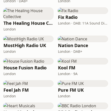
London · DAB+
London
Fix Radio
The Healing House Collective
London · DAB: 11A Sound Digital
London
MostHigh Radio UK
Nation Dance
London
London · DAB+
House Fusion Radio
Kool FM
London
London · 9A
Feel Jah FM
Pure FM UK
London
London