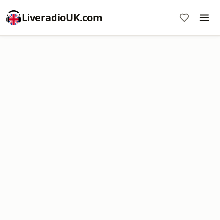
LiveradioUK.com