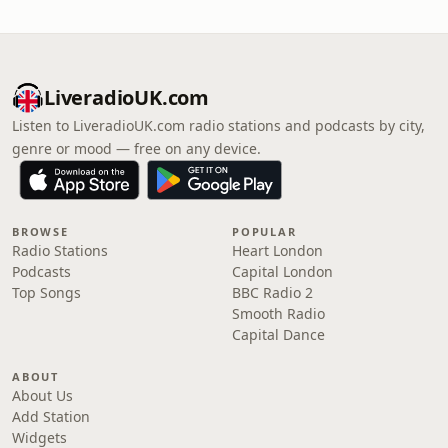
LiveradioUK.com
Listen to LiveradioUK.com radio stations and podcasts by city,
genre or mood — free on any device.
BROWSE
POPULAR
Radio Stations
Heart London
Podcasts
Capital London
Top Songs
BBC Radio 2
Smooth Radio
Capital Dance
ABOUT
About Us
Add Station
Widgets