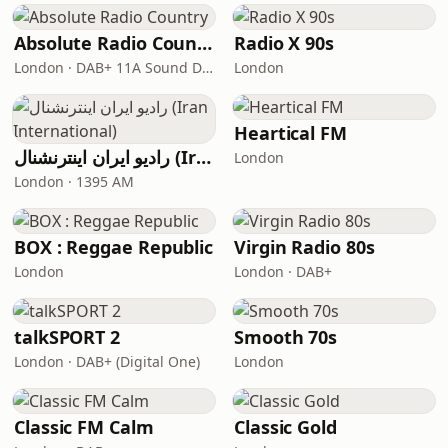
Absolute Radio Country
Radio X 90s
London · DAB+ 11A Sound Digital
London
Heartical FM
رادیو ایران اینترنشنال (Iran International)
London
London · 1395 AM
BOX : Reggae Republic
Virgin Radio 80s
London
London · DAB+
talkSPORT 2
Smooth 70s
London · DAB+ (Digital One)
London
Classic FM Calm
Classic Gold